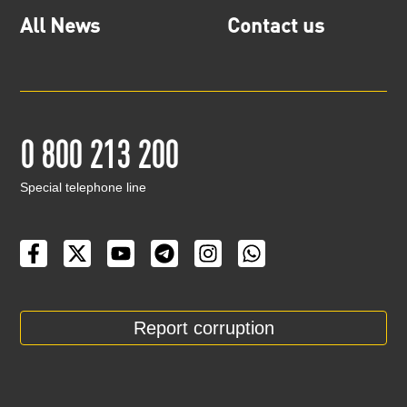
All News
Contact us
0 800 213 200
Special telephone line
Report corruption