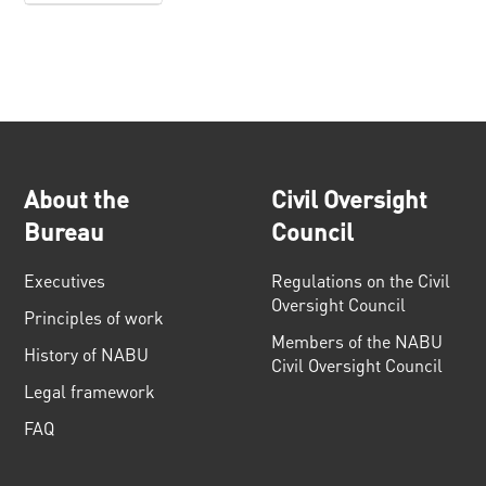
About the
Civil Oversight
Bureau
Council
Executives
Regulations on the Civil
Oversight Council
Principles of work
Members of the NABU
History of NABU
Civil Oversight Council
Legal framework
FAQ