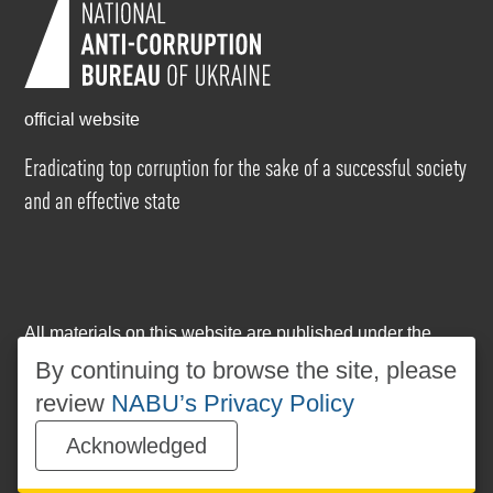
official website
Eradicating top corruption for the sake of a successful society
and an effective state
All materials on this website are published under the
Creative Commons Attribution-NonCommercial-
By continuing to browse the site, please
NoDerivatives 4.0 International license
. The use of any
review
NABU’s Privacy Policy
materials posted on the website is permitted provided
that a reference to
www.nabu.gov.ua
is made, regardless
Acknowledged
of whether the materials are used in whole or in part.