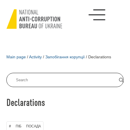
Main page
/
Activity
/
Запобігання корупції
/
Declarations
Declarations
#
ПІБ
ПОСАДА