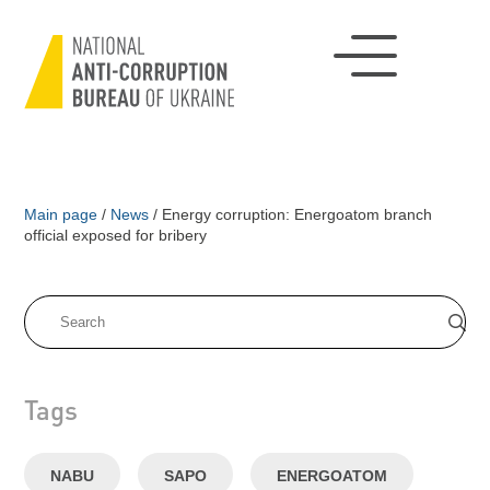
Main page
/
News
/
Energy corruption: Energoatom branch
official exposed for bribery
Tags
NABU
SAPO
ENERGOATOM