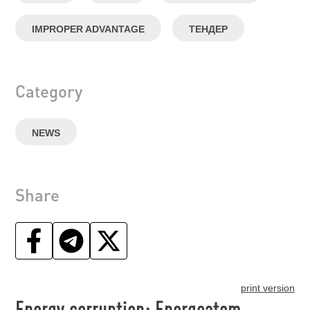
IMPROPER ADVANTAGE
ТЕНДЕР
Category
NEWS
Share
print version
Energy corruption: Energoatom