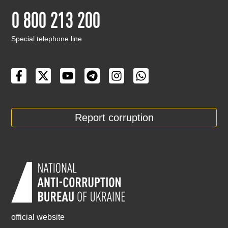
0 800 213 200
Special telephone line
Report corruption
official website