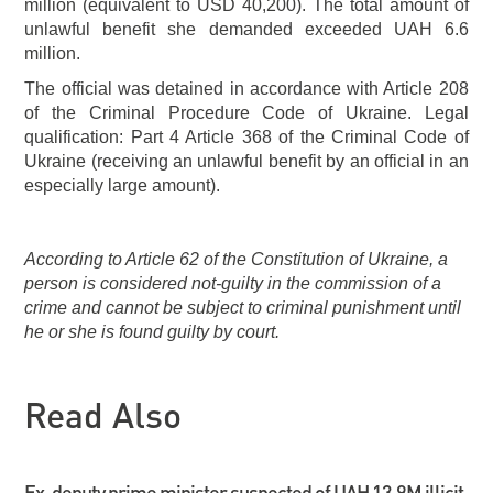
million (equivalent to USD 40,200). The total amount of
unlawful benefit she demanded exceeded UAH 6.6
million.
The official was detained in accordance with Article 208
of the Criminal Procedure Code of Ukraine. Legal
qualification: Part 4 Article 368 of the Criminal Code of
Ukraine (receiving an unlawful benefit by an official in an
especially large amount).
According to Article 62 of the Constitution of Ukraine, a
person is considered not-guilty in the commission of a
crime and cannot be subject to criminal punishment until
he or she is found guilty by court.
Read Also
Ex-deputy prime minister suspected of UAH 13.9M illicit