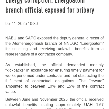
branch official exposed for bribery
05-11-2025 10:30
NABU and SAPO exposed the deputy general director of
the Atomenergomash branch of NNEGC “Energoatom”
for soliciting and receiving unlawful benefits from a
representative of a contractor company.
As established, the official demanded monthly
“kickbacks” in exchange for ensuring timely payment for
works performed under contracts and not obstructing the
fulfillment of contractual obligations. The “reward”
amounted to between 10% and 15% of the contract
value.
Between June and November 2025, the official received
unlawful benefits totaling approximately UAH 1.67