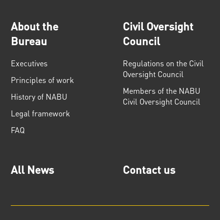
About the
Civil Oversight
Bureau
Council
Executives
Regulations on the Civil
Oversight Council
Principles of work
Members of the NABU
History of NABU
Civil Oversight Council
Legal framework
FAQ
All News
Contact us