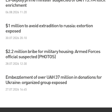
enrichment
06.08.2026 11:20
$1 million to avoid extradition to russia: extortion
exposed
30.07.2026 20:10
$2.2 million bribe for military housing: Armed Forces
official suspected (PHOTOS)
28.07.2026 12:30
Embezzlement of over UAH 37 million in donations for
Ukraine: organized group exposed
27.07.2026 16:45