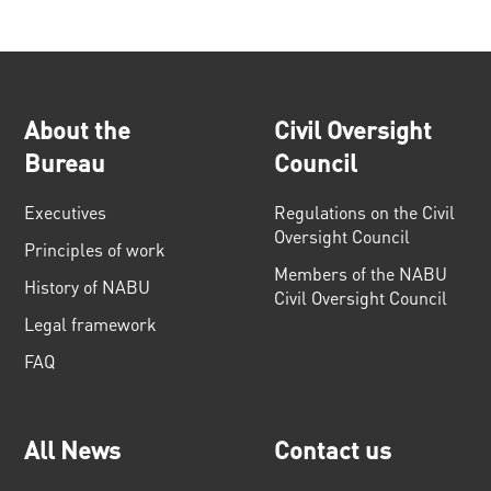
About the
Civil Oversight
Bureau
Council
Executives
Regulations on the Civil
Oversight Council
Principles of work
Members of the NABU
History of NABU
Civil Oversight Council
Legal framework
FAQ
All News
Contact us