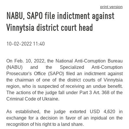
print version
NABU, SAPO file indictment against
Vinnytsia district court head
10-02-2022 11:40
On Feb. 10, 2022, the National Anti-Corruption Bureau
(NABU) and the Specialized Anti-Corruption
Prosecutor's Office (SAPO) filed an indictment against
the chairman of one of the district courts of Vinnytsia
region, who is suspected of receiving an undue benefit.
The actions of the judge fall under Part 3 Art. 368 of the
Criminal Code of Ukraine.
As established, the judge extorted USD 4,620 in
exchange for a decision in favor of an inpidual on the
recognition of his right to a land share.