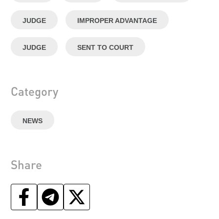
JUDGE
IMPROPER ADVANTAGE
JUDGE
SENT TO COURT
Category
NEWS
Share