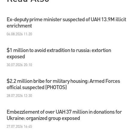
Ex-deputy prime minister suspected of UAH 13.9M illicit
enrichment
06.08.2026 11:20
$1 million to avoid extradition to russia: extortion
exposed
30.07.2026 20:10
$2.2 million bribe for military housing: Armed Forces
official suspected (PHOTOS)
28.07.2026 12:30
Embezzlement of over UAH 37 million in donations for
Ukraine: organized group exposed
27.07.2026 16:45