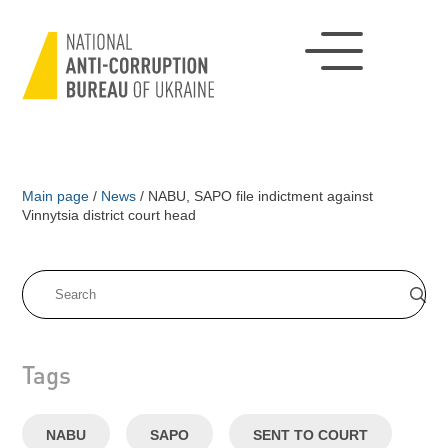
Main page
/
News
/
NABU, SAPO file indictment against
Vinnytsia district court head
Tags
NABU
SAPO
SENT TO COURT