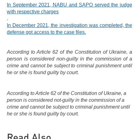
In September 2021, NABU and SAPO served the judge
with respective charges
.
In December 2021, the investigation was completed, the
defense got access to the case files.
According to Article 62 of the Constitution of Ukraine, a
person is considered non-guilty in the commission of a
crime and cannot be subject to criminal punishment until
he or she is found guilty by court.
According to Article 62 of the Constitution of Ukraine, a
person is considered not-guilty in the commission of a
crime and cannot be subject to criminal punishment until
he or she is found guilty by court.
Read Also