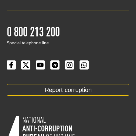
0 800 213 200
Special telephone line
Report corruption