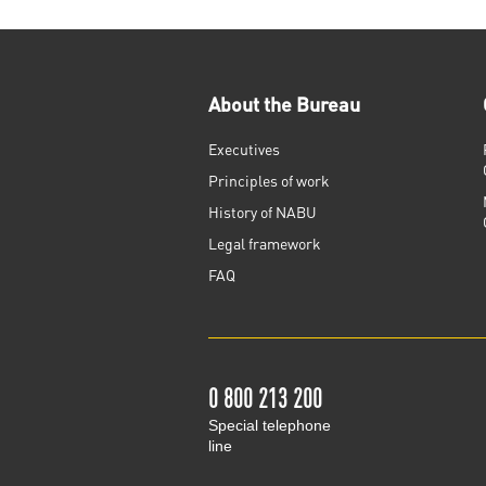
About the Bureau
Executives
Principles of work
History of NABU
Legal framework
FAQ
0 800 213 200
Special telephone
line