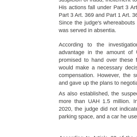
His actions fall under Part 3 Art
Part 3 Art. 369 and Part 1 Art. 
Since the judge's whereabouts
was served in absentia.
According to the investigat
advantage in the amount of 
promised to hand over these 
would make a necessary decisi
compensation. However, the s
and gave up the plans to negotia
As also established, the suspec
more than UAH 1.5 million. In 
2020, the judge did not indica
parking space, and a car he use