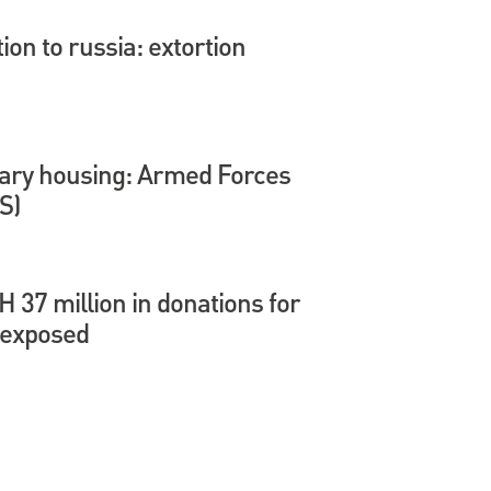
tion to russia: extortion
itary housing: Armed Forces
S)
37 million in donations for
 exposed