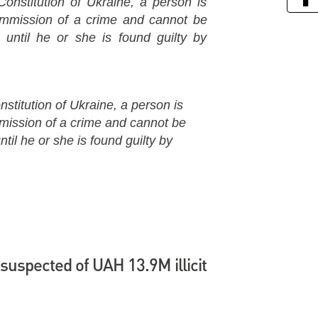
Constitution of Ukraine, a person is
commission of a crime and cannot be
 until he or she is found guilty by
nstitution of Ukraine, a person is
mmission of a crime and cannot be
til he or she is found guilty by
suspected of UAH 13.9M illicit