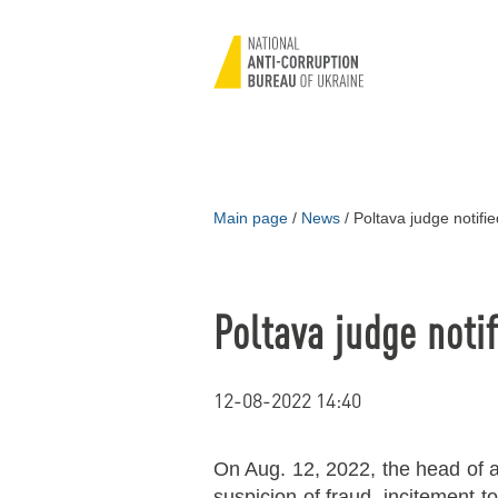
Main page
/
News
/
Poltava judge notifie
Poltava judge notif
12-08-2022 14:40
On Aug. 12, 2022, the head of a 
suspicion of fraud, incitement t