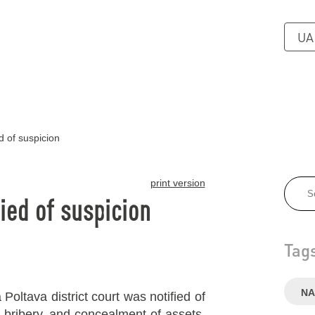
UA
d of suspicion
print version
ied of suspicion
Tag
NA
Poltava district court was notified of
o bribery, and concealment of assets.