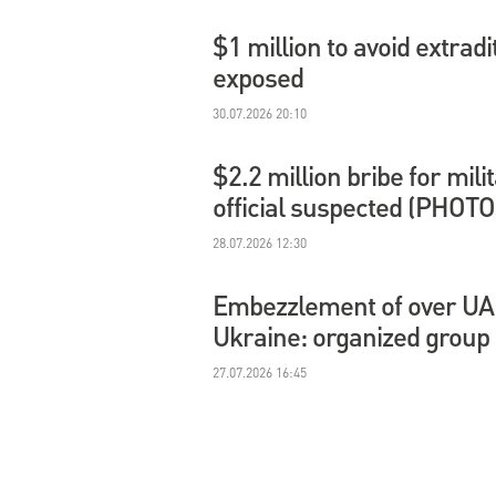
$1 million to avoid extradi
exposed
30.07.2026 20:10
$2.2 million bribe for mil
official suspected (PHOTO
28.07.2026 12:30
Embezzlement of over UAH 
Ukraine: organized group
27.07.2026 16:45