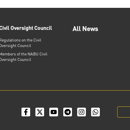
Civil Oversight Council
All News
Regulations on the Civil
Oversight Council
Members of the NABU Civil
Oversight Council