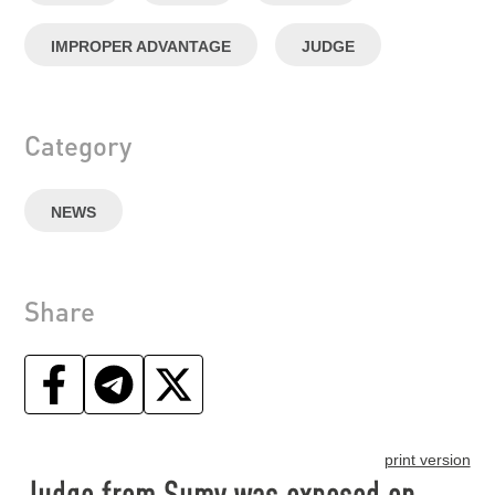
IMPROPER ADVANTAGE
JUDGE
Category
NEWS
Share
print version
Judge from Sumy was exposed on