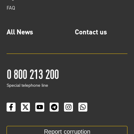
FAQ
All News
Contact us
0 800 213 200
Special telephone line
Report corruption