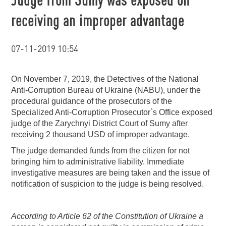
receiving an improper advantage
07-11-2019 10:54
On November 7, 2019, the Detectives of the National
Anti-Corruption Bureau of Ukraine (NABU), under the
procedural guidance of the prosecutors of the
Specialized Anti-Corruption Prosecutor`s Office exposed
judge of the Zarychnyi District Court of Sumy after
receiving 2 thousand USD of improper advantage.
The judge demanded funds from the citizen for not
bringing him to administrative liability. Immediate
investigative measures are being taken and the issue of
notification of suspicion to the judge is being resolved.
According to Article 62 of the Constitution of Ukraine a