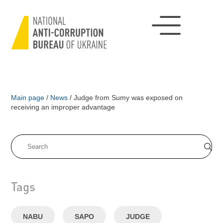
Main page
/
News
/
Judge from Sumy was exposed on
receiving an improper advantage
Tags
NABU
SAPO
JUDGE