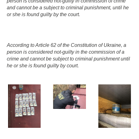
person is considered not-guilty in commission of crime
and cannot be a subject to criminal punishment, until he
or she is found guilty by the court.
According to Article 62 of the Constitution of Ukraine, a
person is considered not-guilty in the commission of a
crime and cannot be subject to criminal punishment until
he or she is found guilty by court.