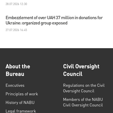
28.07.2026 12:30
Embezzlement of over UAH 37 million in donations for
Ukraine: organized group exposed
27.07.2026 16:45
About the
Civil Oversight
Bureau
Council
Executives
Regulations on the Civil
Oversight Council
Principles of work
Members of the NABU
History of NABU
Civil Oversight Council
Legal framework