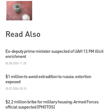
Read Also
Ex-deputy prime minister suspected of UAH 13.9M illicit
enrichment
06.08.2026 11:20
$1 million to avoid extradition to russia: extortion
exposed
30.07.2026 20:10
$2.2 million bribe for military housing: Armed Forces
official suspected (PHOTOS)