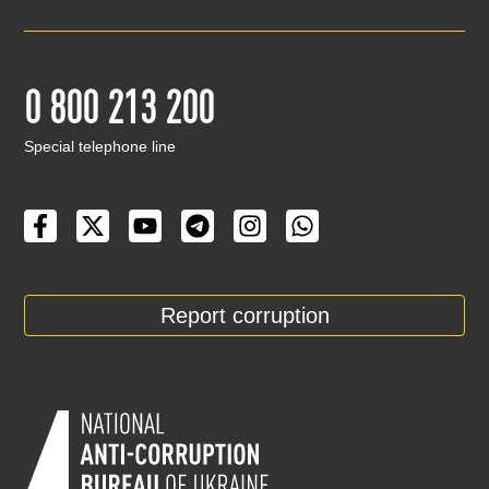
0 800 213 200
Special telephone line
Report corruption