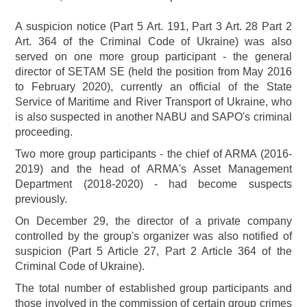
A suspicion notice (Part 5 Art. 191, Part 3 Art. 28 Part 2
Art. 364 of the Criminal Code of Ukraine) was also
served on one more group participant - the general
director of SETAM SE (held the position from May 2016
to February 2020), currently an official of the State
Service of Maritime and River Transport of Ukraine, who
is also suspected in another NABU and SAPO's criminal
proceeding.
Two more group participants - the chief of ARMA (2016-
2019) and the head of ARMA's Asset Management
Department (2018-2020) - had become suspects
previously.
On December 29, the director of a private company
controlled by the group's organizer was also notified of
suspicion (Part 5 Article 27, Part 2 Article 364 of the
Criminal Code of Ukraine).
The total number of established group participants and
those involved in the commission of certain group crimes