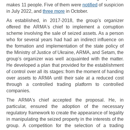
makes 11 people. Five of them were
notified
of suspicion
in July 2022, and
three more
in October.
As established, in 2017-2018, the group's organizer
offered the ARMA's chief to implement a corruption
scheme involving the sale of seized assets. As a person
who for several years had had an indirect influence on
the formation and implementation of the state policy of
the Ministry of Justice of Ukraine, ARMA, and Setam, the
group's organizer was well acquainted with the matter.
He developed a plan that provided for the establishment
of control over all its stages: from the moment of handing
over assets to ARMA until their sale at a reduced cost
through a controlled trading platform to controlled
companies.
The ARMA's chief accepted the proposal. He, in
particular, ensured the adoption of the necessary
regulatory framework to create the appearance of legality
in manipulating the seized property in the interests of the
group. A competition for the selection of a trading