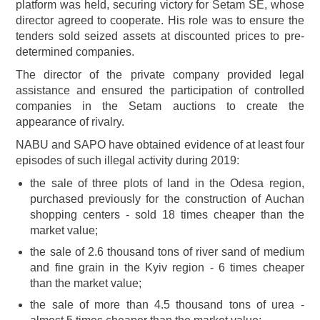
platform was held, securing victory for Setam SE, whose
director agreed to cooperate. His role was to ensure the
tenders sold seized assets at discounted prices to pre-
determined companies.
The director of the private company provided legal
assistance and ensured the participation of controlled
companies in the Setam auctions to create the
appearance of rivalry.
NABU and SAPO have obtained evidence of at least four
episodes of such illegal activity during 2019:
the sale of three plots of land in the Odesa region,
purchased previously for the construction of Auchan
shopping centers - sold 18 times cheaper than the
market value;
the sale of 2.6 thousand tons of river sand of medium
and fine grain in the Kyiv region - 6 times cheaper
than the market value;
the sale of more than 4.5 thousand tons of urea -