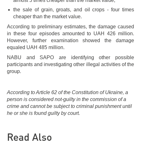
almost 5 times cheaper than the market value;
the sale of grain, groats, and oil crops - four times
cheaper than the market value.
According to preliminary estimates, the damage caused
in these four episodes amounted to UAH 426 million.
However, further examination showed the damage
equaled UAH 485 million.
NABU and SAPO are identifying other possible
participants and investigating other illegal activities of the
group.
According to Article 62 of the Constitution of Ukraine, a
person is considered not-guilty in the commission of a
crime and cannot be subject to criminal punishment until
he or she is found guilty by court.
Read Also