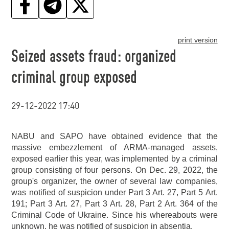
print version
Seized assets fraud: organized
criminal group exposed
29-12-2022 17:40
NABU and SAPO have obtained evidence that the
massive embezzlement of ARMA-managed assets,
exposed earlier this year, was implemented by a criminal
group consisting of four persons. On Dec. 29, 2022, the
group's organizer, the owner of several law companies,
was notified of suspicion under Part 3 Art. 27, Part 5 Art.
191; Part 3 Art. 27, Part 3 Art. 28, Part 2 Art. 364 of the
Criminal Code of Ukraine. Since his whereabouts were
unknown, he was notified of suspicion in absentia.