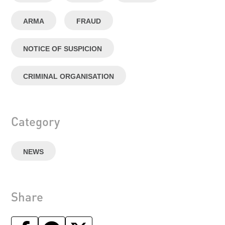
ARMA
FRAUD
NOTICE OF SUSPICION
CRIMINAL ORGANISATION
Category
NEWS
Share