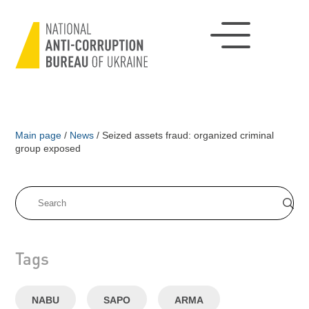
Main page
/
News
/
Seized assets fraud: organized criminal
group exposed
Tags
NABU
SAPO
ARMA