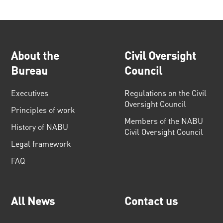
About the
Civil Oversight
Bureau
Council
Executives
Regulations on the Civil
Oversight Council
Principles of work
Members of the NABU
History of NABU
Civil Oversight Council
Legal framework
FAQ
All News
Contact us