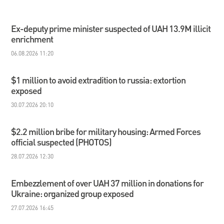
Ex-deputy prime minister suspected of UAH 13.9M illicit
enrichment
06.08.2026 11:20
$1 million to avoid extradition to russia: extortion
exposed
30.07.2026 20:10
$2.2 million bribe for military housing: Armed Forces
official suspected (PHOTOS)
28.07.2026 12:30
Embezzlement of over UAH 37 million in donations for
Ukraine: organized group exposed
27.07.2026 16:45