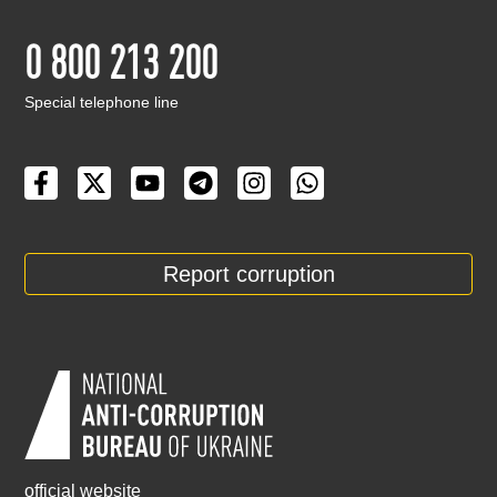
0 800 213 200
Special telephone line
Report corruption
official website