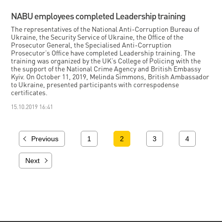
NABU employees completed Leadership training
The representatives of the National Anti-Corruption Bureau of
Ukraine, the Security Service of Ukraine, the Office of the
Prosecutor General, the Specialised Anti-Corruption
Prosecutor’s Office have completed Leadership training. The
training was organized by the UK’s College of Policing with the
the support of the National Crime Agency and British Embassy
Kyiv. On October 11, 2019, Melinda Simmons, British Ambassador
to Ukraine, presented participants with correspodense
certificates.
15.10.2019 16:41
Previous
1
2
3
4
Next