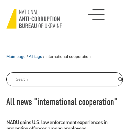
Main page
/
All tags
/
international cooperation
All news "international cooperation"
NABU gains U.S. law enforcement experiences in
preventing offences among employees