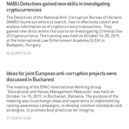
NABU Detectives gained new skills in investigating
cryptocurrencies
The Detectives of the National Anti-Corruption Bureau of Ukraine
(NABU) found out where to search, how to effectively collect and
analyse information as of cryptocurrency transactions. They
gained new skills within the course on Investigating Criminal Use
of Cryptocurrency. The training was held on October 14-25, 2019,
at the International Law Enforcement Academy (ILEA) in
Budapest, Hungary.
26.10.2019 16:22
Ideas for joint European anti-corruption projects were
discussed in Bucharest
The meeting of the EPAC International Working Group
“Educational and Values Management Measures” was held on
October 14-15, 2019, in Bucharest, Romania. The purpose of the
meeting was to exchange ideas and experience in implementing
raising awareness campaigns, to develop common standards and
strategies, to promote best practices for integrity.
17.10.2019 16:05