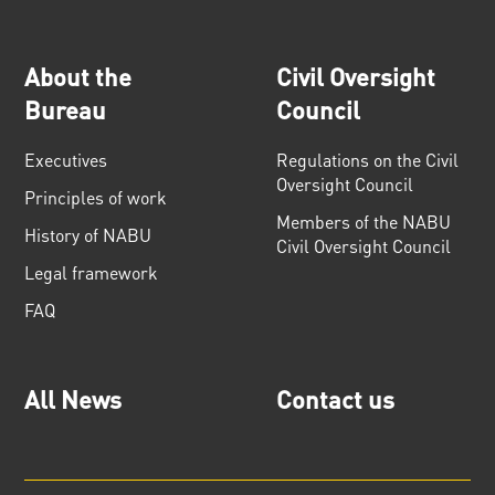
About the
Civil Oversight
Bureau
Council
Executives
Regulations on the Civil
Oversight Council
Principles of work
Members of the NABU
History of NABU
Civil Oversight Council
Legal framework
FAQ
All News
Contact us