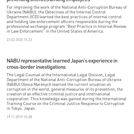
For improving the work of the National Anti-Corruption Bureau of
Ukraine (NABU), the Detectives of the Internal Control
Department (ICD) learned the best practices of internal control
and holding law enforcement officers responsible during the
professional exchange program "Best Practice in Internal Review
in Law Enforcement" in the United States of America.
23.02.2020 15:23
NABU representative learned Japan's experience in
cross-border investigations
The Legal Counsel of the International Legal Division, Legal
Department of the National Anti-Corruption Bureau of Ukraine
(NABU) Olesia Marenych learned the current situation on
corruption in the world, general measures of its prevention, the
creation of an effective criminal justice and international
cooperation. This knowledge was gained during the International
Training Course on the Criminal Justice Response to Corruption
in Tokyo, Japan.
19.11.2019 15:08