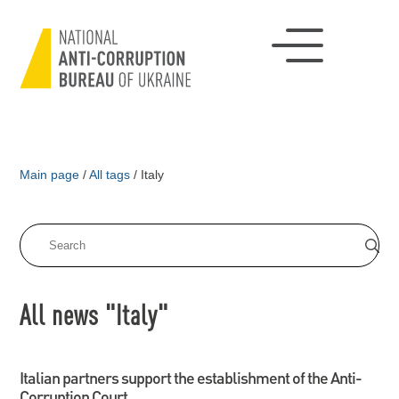
Main page
/
All tags
/
Italy
All news "Italy"
Italian partners support the establishment of the Anti-
Corruption Court