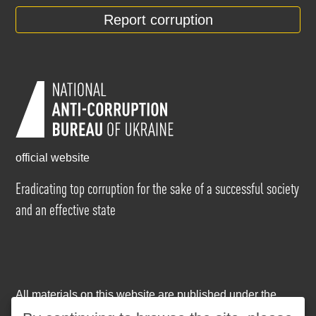
Report corruption
official website
Eradicating top corruption for the sake of a successful society
and an effective state
All materials on this website are published under the
Creative Commons Attribution-NonCommercial-