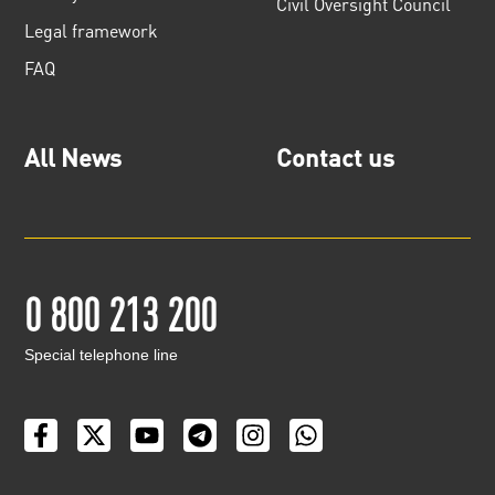
Civil Oversight Council
Legal framework
FAQ
All News
Contact us
0 800 213 200
Special telephone line