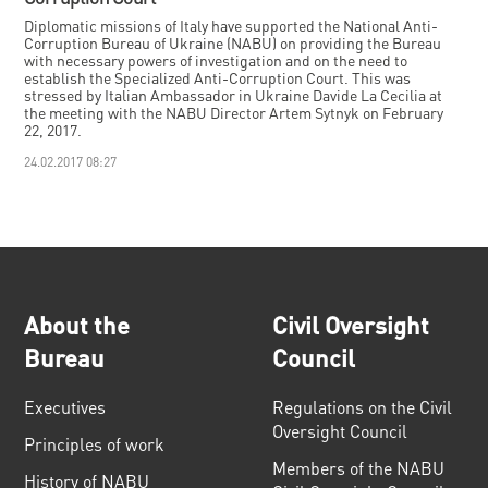
Diplomatic missions of Italy have supported the National Anti-
Corruption Bureau of Ukraine (NABU) on providing the Bureau
with necessary powers of investigation and on the need to
establish the Specialized Anti-Corruption Court. This was
stressed by Italian Ambassador in Ukraine Davide La Cecilia at
the meeting with the NABU Director Artem Sytnyk on February
22, 2017.
24.02.2017 08:27
About the
Civil Oversight
Bureau
Council
Executives
Regulations on the Civil
Oversight Council
Principles of work
Members of the NABU
History of NABU