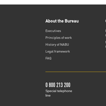
About the Bureau
Executives
Principles of work
History of NABU
Legal framework
FAQ
0 800 213 200
Special telephone
line