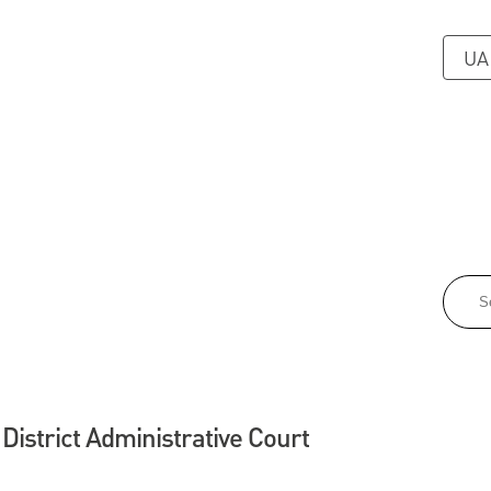
UA
 District Administrative Court