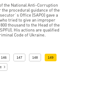
 of the National Anti-Corruption
 the procedural guidance of the
secutor`s Office (SAPO) gave a
 who tried to give an improper
800 thousand to the Head of the
SPFU). His actions are qualified
Criminal Code of Ukraine.
146
147
148
149
t