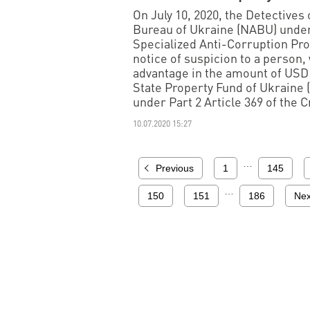
On July 10, 2020, the Detectives
Bureau of Ukraine (NABU) under
Specialized Anti-Corruption Pro
notice of suspicion to a person,
advantage in the amount of USD 
State Property Fund of Ukraine (
under Part 2 Article 369 of the 
10.07.2020 15:27
…
Previous
1
145
…
150
151
186
Nex