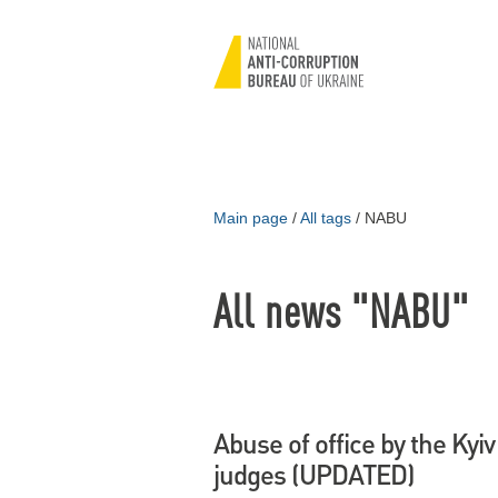
Main page
/
All tags
/
NABU
All news "NABU"
Abuse of office by the Kyiv
judges (UPDATED)