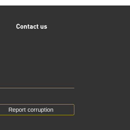
Contact us
Report corruption