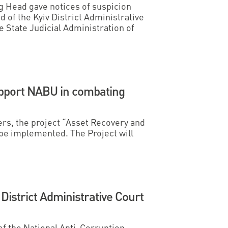
ng Head gave notices of suspicion
d of the Kyiv District Administrative
 State Judicial Administration of
pport NABU in combating
ers, the project “Asset Recovery and
l be implemented. The Project will
 District Administrative Court
 of the National Anti-Corruption