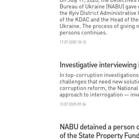
Bureau of Ukraine (NABU) gave n
the Kyiv District Administrative
of the KDAC and the Head of the 
Ukraine. The process of giving n
persons continues.
17.07.2020 18:10
Investigative interviewing 
In top-corruption investigation
challenges that need new solutio
corruption reform, the Nationa
approach to interrogation — inv
13.07.2020 09:36
NABU detained a person o
of the State Property Fun