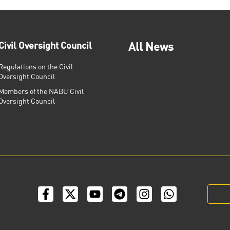
Civil Oversight Council
All News
Regulations on the Civil
Oversight Council
Members of the NABU Civil
Oversight Council