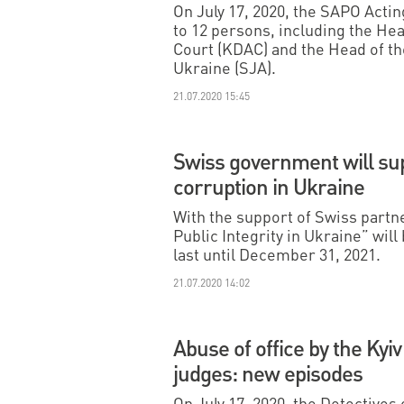
On July 17, 2020, the SAPO Acti
to 12 persons, including the Hea
Court (KDAC) and the Head of the
Ukraine (SJA).
21.07.2020 15:45
Swiss government will su
corruption in Ukraine
With the support of Swiss partn
Public Integrity in Ukraine” wil
last until December 31, 2021.
21.07.2020 14:02
Abuse of office by the Kyiv
judges: new episodes
On July 17, 2020, the Detectives