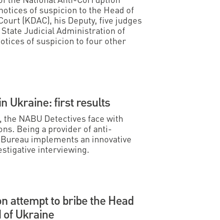
otices of suspicion to the Head of
 Court (KDAC), his Deputy, five judges
State Judicial Administration of
otices of suspicion to four other
in Ukraine: first results
s, the NABU Detectives face with
ns. Being a provider of anti-
l Bureau implements an innovative
estigative interviewing.
n attempt to bribe the Head
d of Ukraine