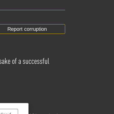
Report corruption
 sake of a successful