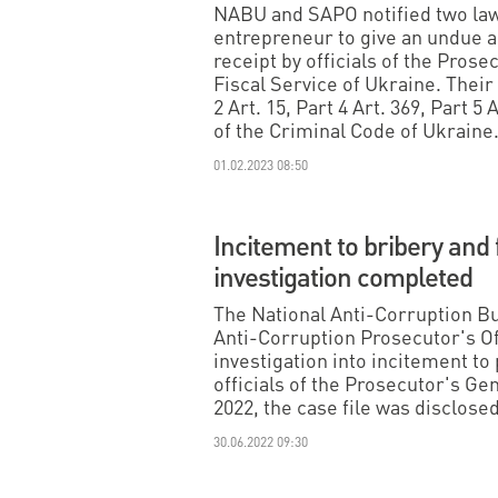
NABU and SAPO notified two lawy
entrepreneur to give an undue ad
receipt by officials of the Prose
Fiscal Service of Ukraine. Their 
2 Art. 15, Part 4 Art. 369, Part 5 A
of the Criminal Code of Ukraine
01.02.2023 08:50
Incitement to bribery and 
investigation completed
The National Anti-Corruption B
Anti-Corruption Prosecutor's O
investigation into incitement to
officials of the Prosecutor's Ge
2022, the case file was disclose
30.06.2022 09:30