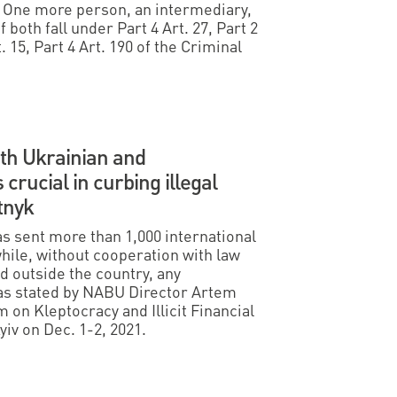
. One more person, an intermediary,
 both fall under Part 4 Art. 27, Part 2
t. 15, Part 4 Art. 190 of the Criminal
ith Ukrainian and
 crucial in curbing illegal
tnyk
s sent more than 1,000 international
hile, without cooperation with law
 outside the country, any
was stated by NABU Director Artem
 on Kleptocracy and Illicit Financial
yiv on Dec. 1-2, 2021.