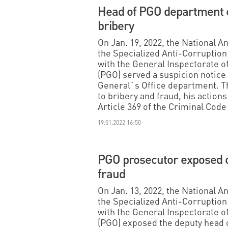
Head of PGO department c
bribery
On Jan. 19, 2022, the National 
the Specialized Anti-Corruption 
with the General Inspectorate o
(PGO) served a suspicion notice 
General`s Office department. Th
to bribery and fraud, his actions 
Article 369 of the Criminal Code
19.01.2022 16:50
PGO prosecutor exposed o
fraud
On Jan. 13, 2022, the National 
the Specialized Anti-Corruption 
with the General Inspectorate o
(PGO) exposed the deputy head 