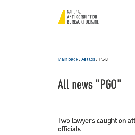
Main page
/
All tags
/
PGO
All news "PGO"
Two lawyers caught on at
officials