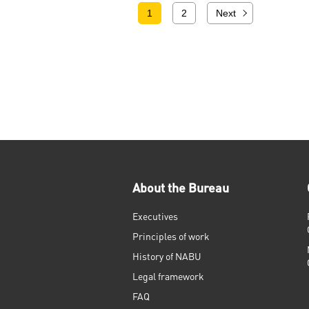
1
2
Next
About the Bureau
Executives
Principles of work
History of NABU
Legal framework
FAQ