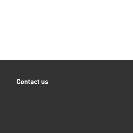
Contact us