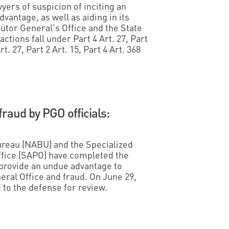
ers of suspicion of inciting an
vantage, as well as aiding in its
cutor General's Office and the State
actions fall under Part 4 Art. 27, Part
rt. 27, Part 2 Art. 15, Part 4 Art. 368
.
fraud by PGO officials:
ureau (NABU) and the Specialized
ffice (SAPO) have completed the
 provide an undue advantage to
neral Office and fraud. On June 29,
d to the defense for review.