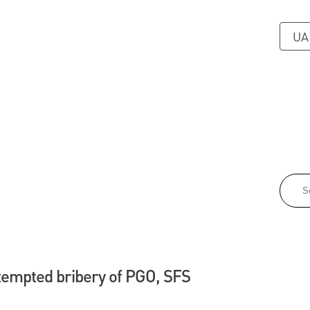
UA
tempted bribery of PGO, SFS