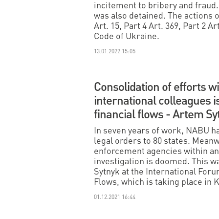
incitement to bribery and fraud
was also detained. The actions of
Art. 15, Part 4 Art. 369, Part 2 Ar
Code of Ukraine.
13.01.2022 15:05
Consolidation of efforts w
international colleagues is
financial flows - Artem Sy
In seven years of work, NABU ha
legal orders to 80 states. Meanw
enforcement agencies within and
investigation is doomed. This 
Sytnyk at the International Forum
Flows, which is taking place in K
01.12.2021 16:44