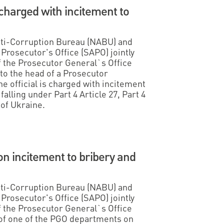
harged with incitement to
Anti-Corruption Bureau (NABU) and
Prosecutor's Office (SAPO) jointly
f the Prosecutor General`s Office
to the head of a Prosecutor
e official is charged with incitement
falling under Part 4 Article 27, Part 4
 of Ukraine.
n incitement to bribery and
Anti-Corruption Bureau (NABU) and
Prosecutor's Office (SAPO) jointly
f the Prosecutor General`s Office
of one of the PGO departments on