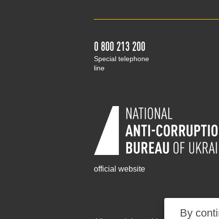
0 800 213 200
Special telephone
line
official website
By conti