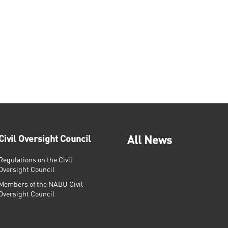
Civil Oversight Council
All News
Regulations on the Civil
Oversight Council
Members of the NABU Civil
Oversight Council