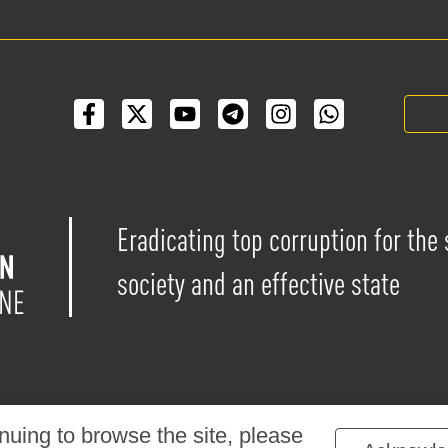
Eradicating top corruption for the
society and an effective state
nuing to browse the site, please