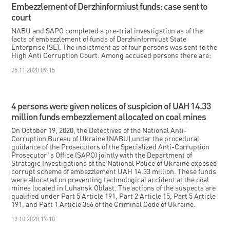
Embezzlement of Derzhinformiust funds: case sent to
court
NABU and SAPO completed a pre-trial investigation as of the
facts of embezzlement of funds of Derzhinformiust State
Enterprise (SE). The indictment as of four persons was sent to the
High Anti Corruption Court. Among accused persons there are:
25.11.2020 09:15
4 persons were given notices of suspicion of UAH 14.33
million funds embezzlement allocated on coal mines
On October 19, 2020, the Detectives of the National Anti-
Corruption Bureau of Ukraine (NABU) under the procedural
guidance of the Prosecutors of the Specialized Anti-Corruption
Prosecutor`s Office (SAPO) jointly with the Department of
Strategic Investigations of the National Police of Ukraine exposed
corrupt scheme of embezzlement UAH 14.33 million. These funds
were allocated on preventing technological accident at the coal
mines located in Luhansk Oblast. The actions of the suspects are
qualified under Part 5 Article 191, Part 2 Article 15, Part 5 Article
191, and Part 1 Article 366 of the Criminal Code of Ukraine.
19.10.2020 17:10