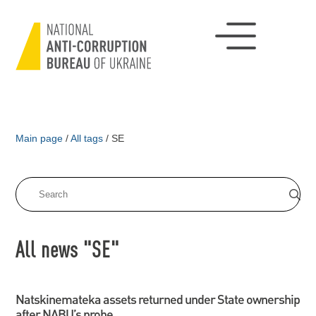
Main page
/
All tags
/
SE
All news "SE"
Natskinemateka assets returned under State ownership
after NABU’s probe