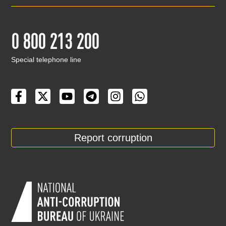
0 800 213 200
Special telephone line
Report corruption