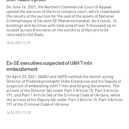
On June 16, 2021, the Northern Commercial Court of Appeal
upheld the decision of the first instance court, which invalidated
the results of the auction for the sale of the assets of National
Cinematheque of Ukraine SE (Natskinemateka). As a result, 14
buildings and facilities with total area of over 5 thousand sq.m.
located across 8 hectares on the outskirts of Kyiv are to be
returned to the State.
18.06.2021 12:59
Ex-SE executives suspected of UAH 7 mln
embezzlement
On April 23, 2021, NABU and SAPO notified the former acting
Director of Pivdendiproshakht State Enterprise and his Deputy of
suspicion of embezzling UAH 7 mln and forging documents. The
actions of the Director fall under Part 2 Article 15, Part 5 Article
191, and Part 1 Article 366 of the Criminal Code of Ukraine, while
the actions of his Deputy fall under Part 2 Article 15, Part 5 Article
191 of the Criminal Code of Ukraine.
26.04.2021 13:35