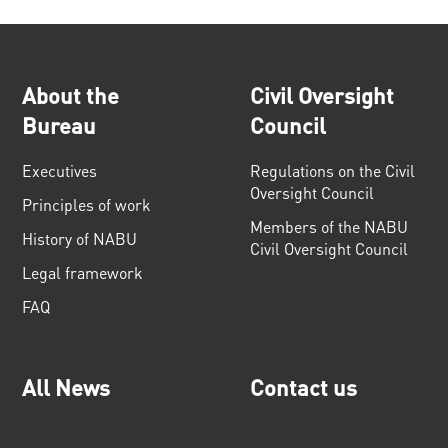
About the
Civil Oversight
Bureau
Council
Executives
Regulations on the Civil
Oversight Council
Principles of work
Members of the NABU
History of NABU
Civil Oversight Council
Legal framework
FAQ
All News
Contact us