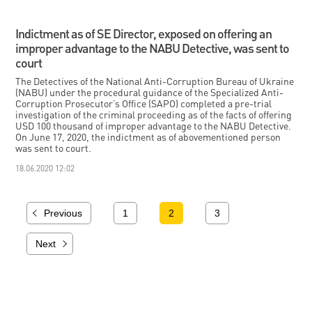
Indictment as of SE Director, exposed on offering an
improper advantage to the NABU Detective, was sent to
court
The Detectives of the National Anti-Corruption Bureau of Ukraine
(NABU) under the procedural guidance of the Specialized Anti-
Corruption Prosecutor’s Office (SAPO) completed a pre-trial
investigation of the criminal proceeding as of the facts of offering
USD 100 thousand of improper advantage to the NABU Detective.
On June 17, 2020, the indictment as of abovementioned person
was sent to court.
18.06.2020 12:02
Previous
1
2
3
Next