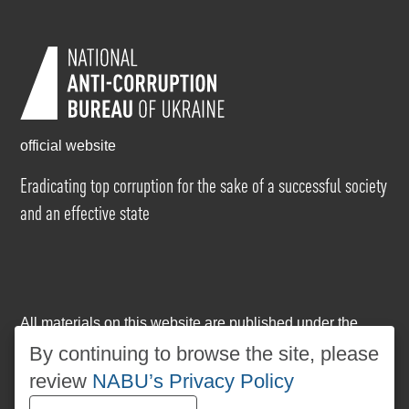
official website
Eradicating top corruption for the sake of a successful society
and an effective state
All materials on this website are published under the
Creative Commons Attribution-NonCommercial-
By continuing to browse the site, please
NoDerivatives 4.0 International license
. The use of any
review
NABU’s Privacy Policy
materials posted on the website is permitted provided
that a reference to
www.nabu.gov.ua
is made, regardless