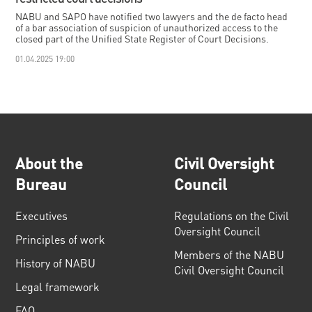
NABU and SAPO have notified two lawyers and the de facto head
of a bar association of suspicion of unauthorized access to the
closed part of the Unified State Register of Court Decisions.
01.04.2025 19:00
About the
Civil Oversight
Bureau
Council
Executives
Regulations on the Civil
Oversight Council
Principles of work
Members of the NABU
History of NABU
Civil Oversight Council
Legal framework
FAQ