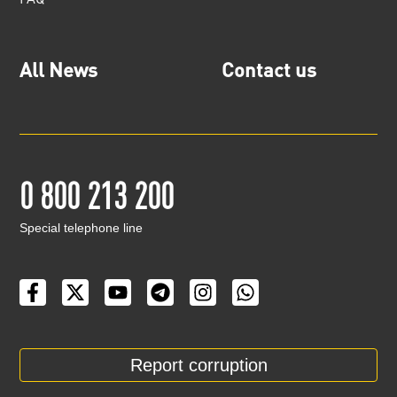
All News
Contact us
0 800 213 200
Special telephone line
Report corruption