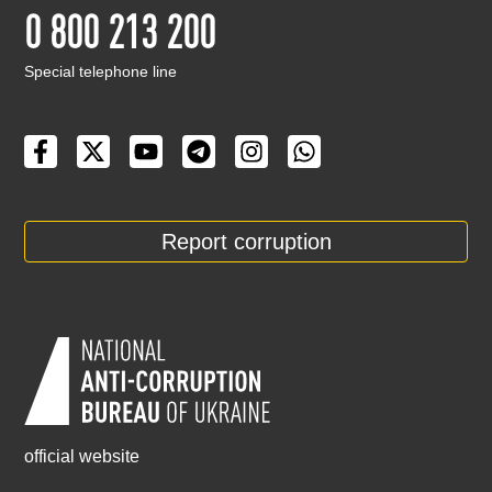
0 800 213 200
Special telephone line
Report corruption
official website