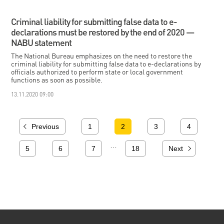
Criminal liability for submitting false data to e-
declarations must be restored by the end of 2020 —
NABU statement
The National Bureau emphasizes on the need to restore the
criminal liability for submitting false data to e-declarations by
officials authorized to perform state or local government
functions as soon as possible.
13.11.2020 09:00
Previous
1
2
3
4
…
5
6
7
18
Next