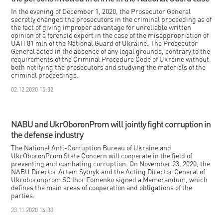
In the evening of December 1, 2020, the Prosecutor General
secretly changed the prosecutors in the criminal proceeding as of
the fact of giving improper advantage for unreliable written
opinion of a forensic expert in the case of the misappropriation of
UAH 81 mln of the National Guard of Ukraine. The Prosecutor
General acted in the absence of any legal grounds, contrary to the
requirements of the Criminal Procedure Code of Ukraine without
both notifying the prosecutors and studying the materials of the
criminal proceedings.
02.12.2020 15:32
NABU and UkrOboronProm will jointly fight corruption in
the defense industry
The National Anti-Corruption Bureau of Ukraine and
UkrOboronProm State Concern will cooperate in the field of
preventing and combating corruption. On November 23, 2020, the
NABU Director Artem Sytnyk and the Acting Director General of
Ukroboronprom SC Ihor Fomenko signed a Memorandum, which
defines the main areas of cooperation and obligations of the
parties.
23.11.2020 14:30