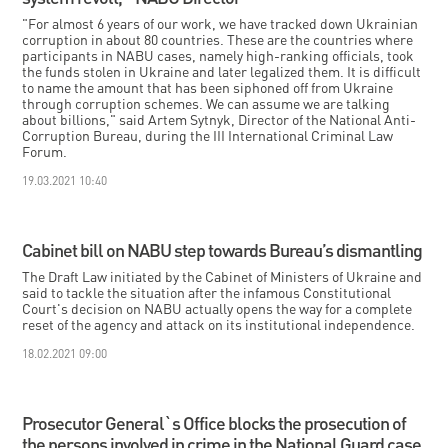
"For almost 6 years of our work, we have tracked down Ukrainian
corruption in about 80 countries. These are the countries where
participants in NABU cases, namely high-ranking officials, took
the funds stolen in Ukraine and later legalized them. It is difficult
to name the amount that has been siphoned off from Ukraine
through corruption schemes. We can assume we are talking
about billions," said Artem Sytnyk, Director of the National Anti-
Corruption Bureau, during the III International Criminal Law
Forum.
19.03.2021 10:40
Cabinet bill on NABU step towards Bureau’s dismantling
The Draft Law initiated by the Cabinet of Ministers of Ukraine and
said to tackle the situation after the infamous Constitutional
Court's decision on NABU actually opens the way for a complete
reset of the agency and attack on its institutional independence.
18.02.2021 09:00
Prosecutor General`s Office blocks the prosecution of
the persons involved in crime in the National Guard case