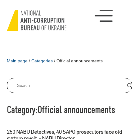
Main page
/
Categories
/
Official announcements
Category:Official announcements
250 NABU Detectives, 40 SAPO prosecutors face old
system revolt, - NABU Director