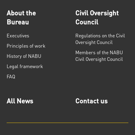
About the
Civil Oversight
Bureau
Council
Executives
Regulations on the Civil
Oversight Council
Principles of work
Members of the NABU
History of NABU
Civil Oversight Council
Legal framework
FAQ
All News
Contact us