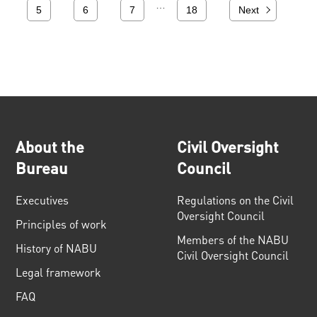
…
5
6
7
18
Next
About the
Civil Oversight
Bureau
Council
Executives
Regulations on the Civil
Oversight Council
Principles of work
Members of the NABU
History of NABU
Civil Oversight Council
Legal framework
FAQ