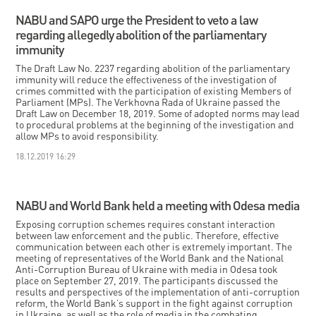
NABU and SAPO urge the President to veto a law
regarding allegedly abolition of the parliamentary
immunity
The Draft Law No. 2237 regarding abolition of the parliamentary
immunity will reduce the effectiveness of the investigation of
crimes committed with the participation of existing Members of
Parliament (MPs). The Verkhovna Rada of Ukraine passed the
Draft Law on December 18, 2019. Some of adopted norms may lead
to procedural problems at the beginning of the investigation and
allow MPs to avoid responsibility.
18.12.2019 16:29
NABU and World Bank held a meeting with Odesa media
Exposing corruption schemes requires constant interaction
between law enforcement and the public. Therefore, effective
communication between each other is extremely important. The
meeting of representatives of the World Bank and the National
Anti-Corruption Bureau of Ukraine with media in Odesa took
place on September 27, 2019. The participants discussed the
results and perspectives of the implementation of anti-corruption
reform, the World Bank’s support in the fight against corruption
in Ukraine, as well as the role of media in the combating