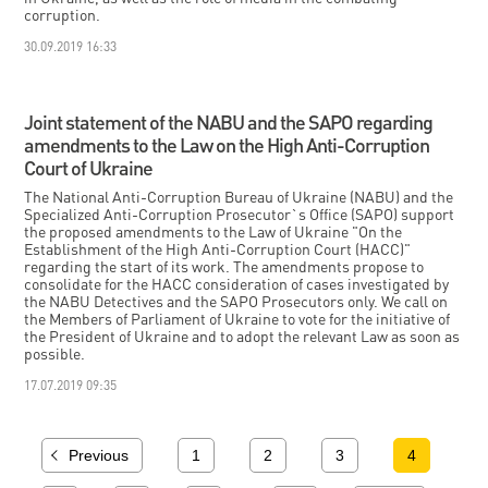
corruption.
30.09.2019 16:33
Joint statement of the NABU and the SAPO regarding
amendments to the Law on the High Anti-Corruption
Court of Ukraine
The National Anti-Corruption Bureau of Ukraine (NABU) and the
Specialized Anti-Corruption Prosecutor`s Office (SAPO) support
the proposed amendments to the Law of Ukraine "On the
Establishment of the High Anti-Corruption Court (HACC)"
regarding the start of its work. The amendments propose to
consolidate for the HACC consideration of cases investigated by
the NABU Detectives and the SAPO Prosecutors only. We call on
the Members of Parliament of Ukraine to vote for the initiative of
the President of Ukraine and to adopt the relevant Law as soon as
possible.
17.07.2019 09:35
Previous
1
2
3
4