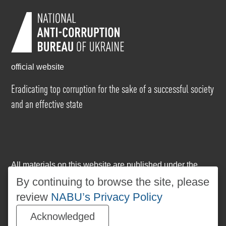
official website
Eradicating top corruption for the sake of a successful society
and an effective state
All materials on this website are published under the
Creative Commons Attribution-NonCommercial-
By continuing to browse the site, please
NoDerivatives 4.0 International license
. The use of any
review
NABU’s Privacy Policy
materials posted on the website is permitted provided
that a reference to
www.nabu.gov.ua
is made, regardless
Acknowledged
of whether the materials are used in whole or in part.