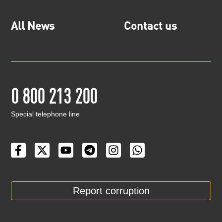
All News
Contact us
0 800 213 200
Special telephone line
Report corruption