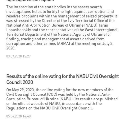
The interaction of the state bodies in the assets search
investigations helps to fortify the fight against corruption and
resolves problems within the management of seized property. It
was stressed by the Director of the Lviv Territorial Office of the
National Anti-Corruption Bureau of Ukraine (NABU) Taras
Lopushanskiy and the representatives of the West Interregional
Territorial Department of the National Agency of Ukraine for
finding, tracing and management of assets derived from
corruption and other crimes (ARMA) at the meeting on July 3,
2020.
03.07.2020 15:27
Results of the online voting for the NABU Civil Oversight
Council 2020
On May 29, 2020, the online voting for the new members of the
Civil Oversight Council (COC) was held by the National Anti-
Corruption Bureau of Ukraine (NABU). Its results are published
on the official website of NABU, in accordance with the
Regulations on the NABU Civil Oversight Council.
05.06.2020 16:40