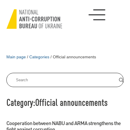
Main page
/
Categories
/
Official announcements
Category:Official announcements
Cooperation between NABU and ARMA strengthens the
fight against corruption