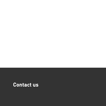
Contact us