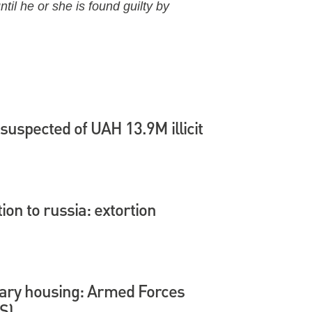
til he or she is found guilty by
suspected of UAH 13.9M illicit
tion to russia: extortion
itary housing: Armed Forces
S)