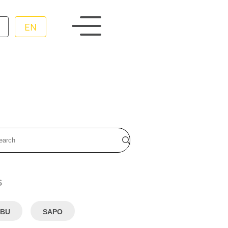
EN
s
BU
SAPO