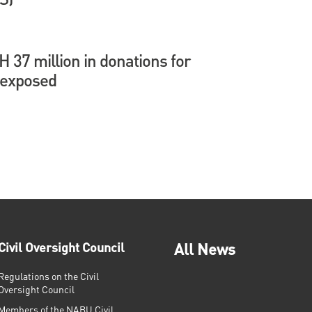
37 million in donations for
 exposed
Civil Oversight Council
All News
Regulations on the Civil
Oversight Council
Members of the NABU Civil