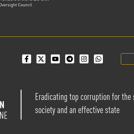
Oversight Council
Eradicating top corruption for the
society and an effective state