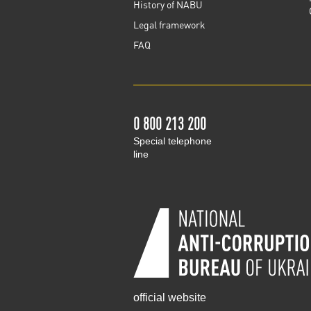
History of NABU
Legal framework
FAQ
0 800 213 200
Special telephone
line
official website