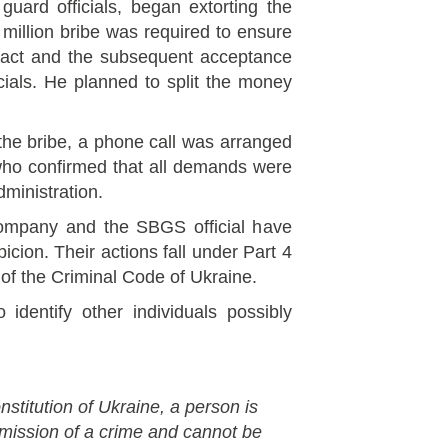
 guard officials, began extorting the
million bribe was required to ensure
tract and the subsequent acceptance
ials. He planned to split the money
 the bribe, a phone call was arranged
who confirmed that all demands were
ministration.
ompany and the SBGS official have
icion. Their actions fall under Part 4
8 of the Criminal Code of Ukraine.
 identify other individuals possibly
nstitution of Ukraine, a person is
mmission of a crime and cannot be