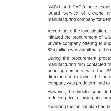
NABU and SAPO have exposed 
Guard Service of Ukraine a
manufacturing company for dema
According to the investigation, 
initiated the procurement of a
private company offering to su
825 million was admitted to the 
During the procurement proce
manufacturing firm contacted th
prior agreements with the S
director not to lower the pri
company was predetermined to w
However, the director submitte
reduced price, allowing his comp
Realizing their initial plan had 