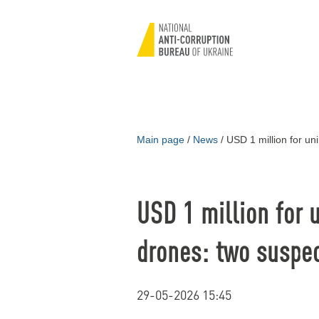
Main page
/
News
/
USD 1 million for un
USD 1 million for 
drones: two suspe
29-05-2026 15:45