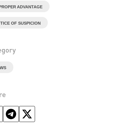
PROPER ADVANTAGE
TICE OF SUSPICION
egory
EWS
re