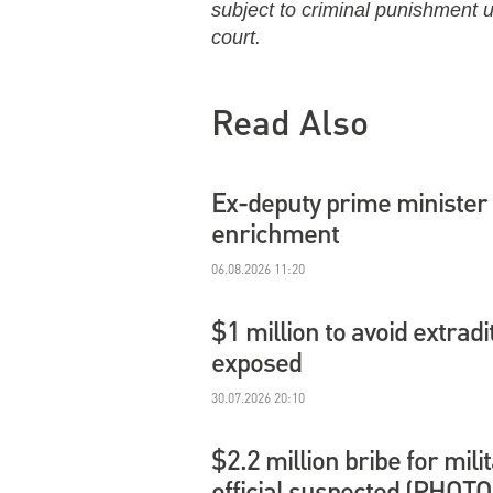
subject to criminal punishment un
court.
Read Also
Ex-deputy prime minister 
enrichment
06.08.2026 11:20
$1 million to avoid extradi
exposed
30.07.2026 20:10
$2.2 million bribe for mil
official suspected (PHOTO