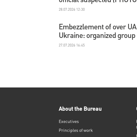
28.07.2026 12:30
Embezzlement of over UAH 
Ukraine: organized group
27.07.2026 16:45
About the Bureau
Executives
Principles of work