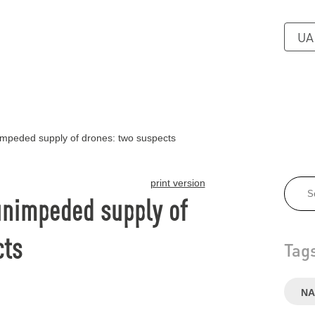
UA
impeded supply of drones: two suspects
print version
unimpeded supply of
cts
Tag
NA