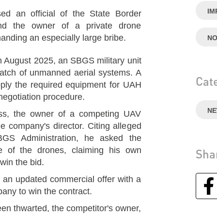
IM
an official of the State Border
nd the owner of a private drone
nding an especially large bribe.
NO
in August 2025, an SBGS military unit
 batch of unmanned aerial systems. A
Cat
pply the required equipment for UAH
negotiation procedure.
N
ss, the owner of a competing UAV
e company's director. Citing alleged
BGS Administration, he asked the
ce of the drones, claiming his own
Sha
in the bid.
d an updated commercial offer with a
any to win the contract.
been thwarted, the competitor's owner,