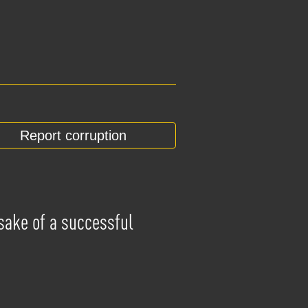
Report corruption
 sake of a successful