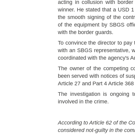
acting in collusion with border
winner. He stated that a USD 1 
the smooth signing of the con
of the equipment by SBGS offic
with the border guards.
To convince the director to pay
with an SBGS representative, 
coordinated with the agency's Ad
The owner of the competing c
been served with notices of susp
Article 27 and Part 4 Article 36
The investigation is ongoing to
involved in the crime.
According to Article 62 of the Co
considered not-guilty in the co