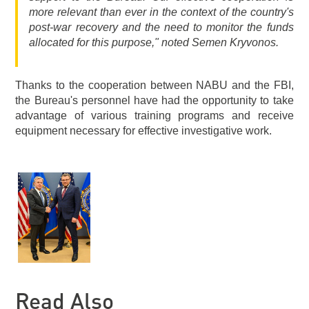
more relevant than ever in the context of the country's
post-war recovery and the need to monitor the funds
allocated for this purpose," noted Semen Kryvonos.
Thanks to the cooperation between NABU and the FBI,
the Bureau's personnel have had the opportunity to take
advantage of various training programs and receive
equipment necessary for effective investigative work.
Read Also