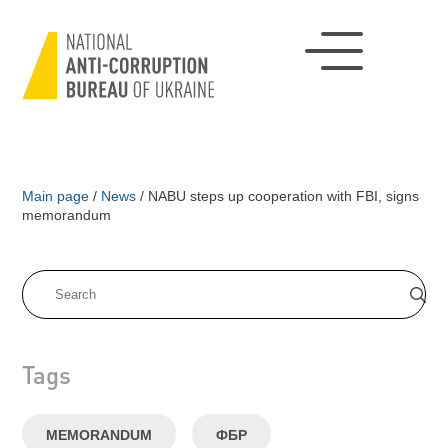
Main page
/
News
/
NABU steps up cooperation with FBI, signs
memorandum
Tags
MEMORANDUM
ФБР