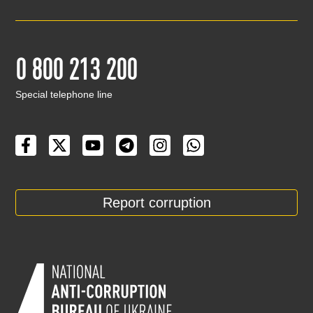
0 800 213 200
Special telephone line
Report corruption