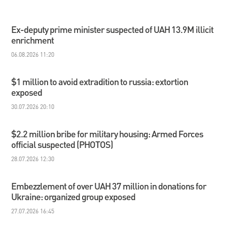
Ex-deputy prime minister suspected of UAH 13.9M illicit
enrichment
06.08.2026 11:20
$1 million to avoid extradition to russia: extortion
exposed
30.07.2026 20:10
$2.2 million bribe for military housing: Armed Forces
official suspected (PHOTOS)
28.07.2026 12:30
Embezzlement of over UAH 37 million in donations for
Ukraine: organized group exposed
27.07.2026 16:45