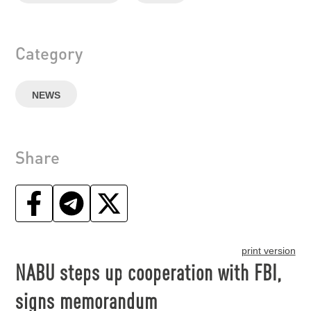
Category
NEWS
Share
print version
NABU steps up cooperation with FBI,
signs memorandum