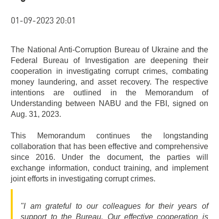
01-09-2023 20:01
The National Anti-Corruption Bureau of Ukraine and the
Federal Bureau of Investigation are deepening their
cooperation in investigating corrupt crimes, combating
money laundering, and asset recovery. The respective
intentions are outlined in the Memorandum of
Understanding between NABU and the FBI, signed on
Aug. 31, 2023.
This Memorandum continues the longstanding
collaboration that has been effective and comprehensive
since 2016. Under the document, the parties will
exchange information, conduct training, and implement
joint efforts in investigating corrupt crimes.
"I am grateful to our colleagues for their years of
support to the Bureau. Our effective cooperation is