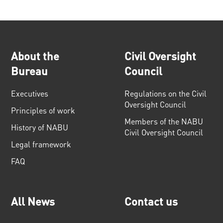
About the
Civil Oversight
Bureau
Council
Executives
Regulations on the Civil
Oversight Council
Principles of work
Members of the NABU
History of NABU
Civil Oversight Council
Legal framework
FAQ
All News
Contact us