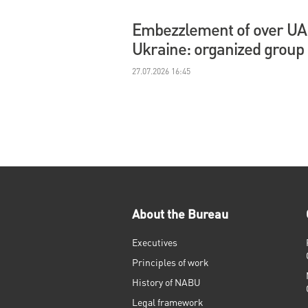
Embezzlement of over UAH 
Ukraine: organized group
27.07.2026 16:45
About the Bureau
Executives
Principles of work
History of NABU
Legal framework