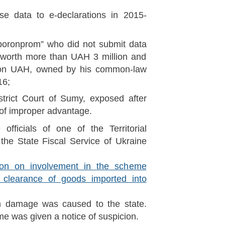
se data to e-declarations in 2015-
boronprom” who did not submit data
 worth more than UAH 3 million and
ion UAH, owned by his common-law
16;
strict Court of Sumy, exposed after
of improper advantage.
officials of one of the Territorial
 the State Fiscal Service of Ukraine
ion on involvement in the scheme
s clearance of goods imported into
on damage was caused to the state.
me was given a notice of suspicion.