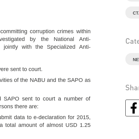
СТ
committing corruption crimes within
vestigated by the National Anti-
Cat
jointly with the Specialized Anti-
N
ere sent to court.
tivities of the NABU and the SAPO as
Sha
 SAPO sent to court a number of
sons there are:
ubmit data to e-declaration for 2015,
a total amount of almost USD 1.25