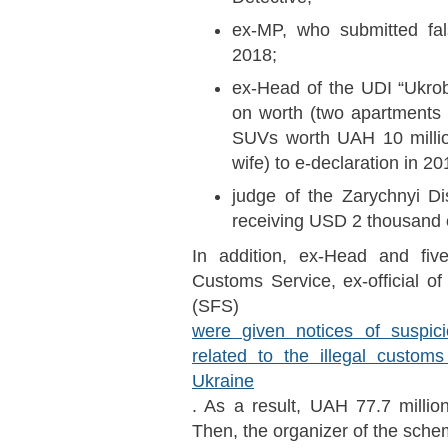
ex-MP, who submitted fal
2018;
ex-Head of the UDI “Ukro
on worth (two apartments
SUVs worth UAH 10 mill
wife) to e-declaration in 20
judge of the Zarychnyi Di
receiving USD 2 thousand 
In addition, ex-Head and five 
Customs Service, ex-official of
(SFS)
were given notices of suspic
related to the illegal custom
Ukraine
. As a result, UAH 77.7 milli
Then, the organizer of the sche