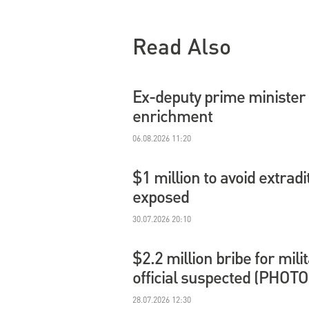
Read Also
Ex-deputy prime minister 
enrichment
06.08.2026 11:20
$1 million to avoid extradi
exposed
30.07.2026 20:10
$2.2 million bribe for mil
official suspected (PHOTO
28.07.2026 12:30