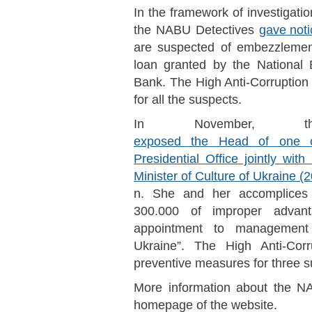
In the framework of investigati
the NABU Detectives
gave noti
are suspected of embezzlement 
loan granted by the National
Bank. The High Anti-Corruption
for all the suspects.
In November, t
exposed the Head of one o
Presidential Office jointly wi
Minister of Culture of Ukraine 
n. She and her accomplices
300.000 of improper advant
appointment to management
Ukraine”. The High Anti-Corr
preventive measures for three s
More information about the NA
homepage of the website.