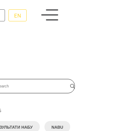
EN
s
ЗУЛЬТАТИ НАБУ
NABU