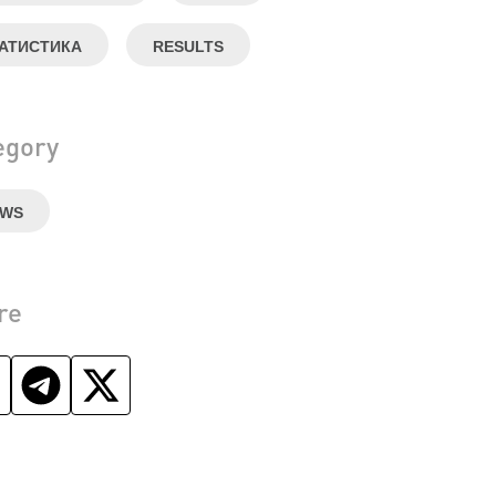
АТИСТИКА
RESULTS
egory
EWS
re