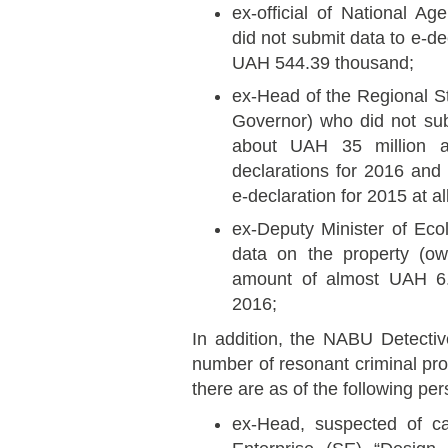
ex-official of National A
did not submit data to e-de
UAH 544.39 thousand;
ex-Head of the Regional St
Governor) who did not sub
about UAH 35 million a
declarations for 2016 and 
e-declaration for 2015 at all
ex-Deputy Minister of Eco
data on the property (own
amount of almost UAH 6.9
2016;
In addition, the NABU Detectiv
number of resonant criminal p
there are as of the following pe
ex-Head, suspected of c