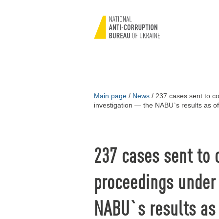
Main page
/
News
/
237 cases sent to co
investigation — the NABU`s results as 
237 cases sent to 
proceedings under 
NABU`s results as