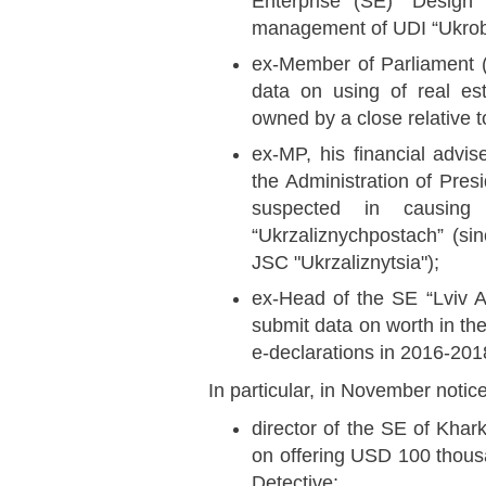
Enterprise (SE) “Design 
management of UDI “Ukrob
ex-Member of Parliament (
data on using of real es
owned by a close relative t
ex-MP, his financial advi
the Administration of Pres
suspected in causin
“Ukrzaliznychpostach” (s
JSC "Ukrzaliznytsia");
ex-Head of the SE “Lviv A
submit data on worth in th
e-declarations in 2016-201
In particular, in November notic
director of the SE of Kha
on offering USD 100 thou
Detective;