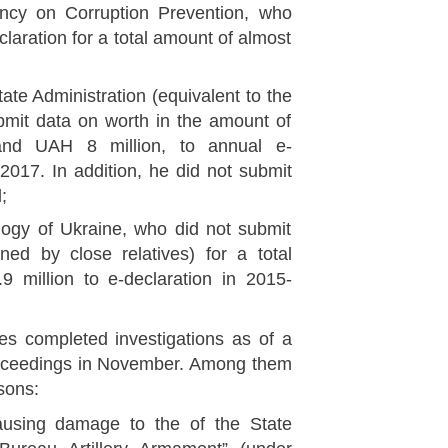
gency on Corruption Prevention, who
claration for a total amount of almost
ate Administration (equivalent to the
mit data on worth in the amount of
nd UAH 8 million, to annual e-
2017. In addition, he did not submit
;
logy of Ukraine, who did not submit
ed by close relatives) for a total
 million to e-declaration in 2015-
es completed investigations as of a
roceedings in November. Among them
rsons:
ausing damage to the of the State