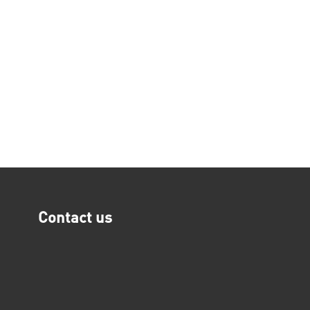
Contact us