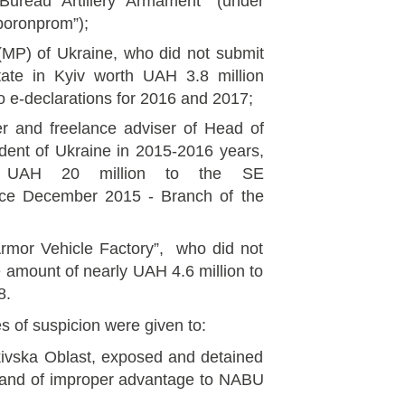
Bureau Artillery Armament” (under
oronprom”);
MP) of Ukraine, who did not submit
tate in Kyiv worth UAH 3.8 million
o e-declarations for 2016 and 2017;
ser and freelance adviser of Head of
ident of Ukraine in 2015-2016 years,
g UAH 20 million to the SE
ince December 2015 - Branch of the
rmor Vehicle Factory”, who did not
e amount of nearly UAH 4.6 million to
8.
es of suspicion were given to:
rkivska Oblast, exposed and detained
sand of improper advantage to NABU