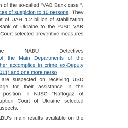
on of the so-called "VAB Bank case ",
ces of suspicion to 10 persons
. They
of UAH 1.2 billion of stabilization
 Bank of Ukraine to the PJSC VAB
 Court selected preventive measures
he NABU Detectives
f the Main Departments of the
th her accomplice in crime ex-Deputy
(2011) and one more perso
 are suspected on receiving USD
age for their assistance in the
 position in NJSC “Naftogaz of
uption Court of Ukraine selected
uspects.
BU’s main results available on the