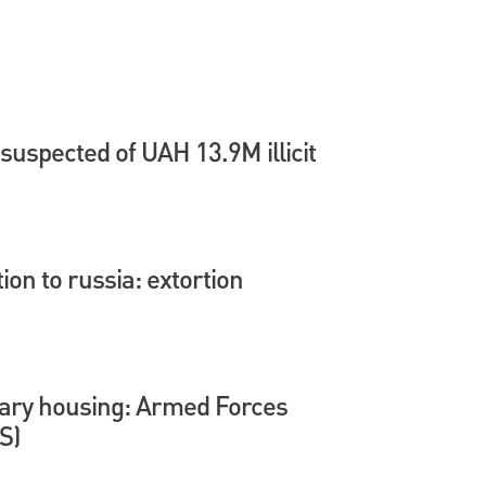
suspected of UAH 13.9M illicit
tion to russia: extortion
itary housing: Armed Forces
S)