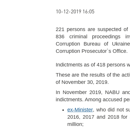
10-12-2019 16:05
221 persons are suspected of 
836 criminal proceedings in
Corruption Bureau of Ukraine 
Corruption Prosecutor`s Office.
Indictments as of 418 persons w
These are the results of the ac
of November 30, 2019.
In November 2019, NABU and
indictments. Among accused per
ex-Minister
, who did not s
2016, 2017 and 2018 for 
million;