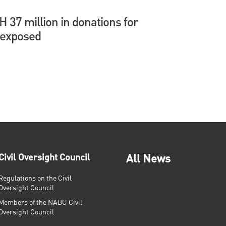
37 million in donations for
 exposed
Civil Oversight Council
All News
Regulations on the Civil
Oversight Council
Members of the NABU Civil
Oversight Council