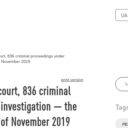
UA
urt, 836 criminal proceedings under
of November 2019
print version
court, 836 criminal
investigation — the
Tag
 of November 2019
РЕ