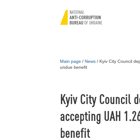
Main page
/
News
/
Kyiv City Council de
undue benefit
Kyiv City Council 
accepting UAH 1.26
benefit