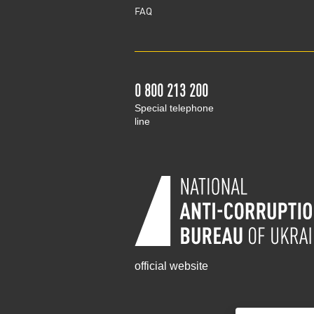
FAQ
0 800 213 200
Special telephone
line
official website