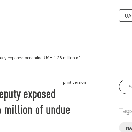
UA
puty exposed accepting UAH 1.26 million of
print version
deputy exposed
 million of undue
Tag
NA