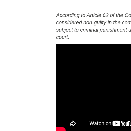
According to Article 62 of the Co
considered non-guilty in the co
subject to criminal punishment un
court.