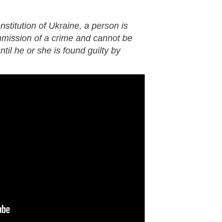
nstitution of Ukraine, a person is
mmission of a crime and cannot be
til he or she is found guilty by