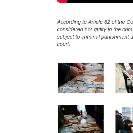
According to Article 62 of the Co
considered not-guilty in the co
subject to criminal punishment un
court.