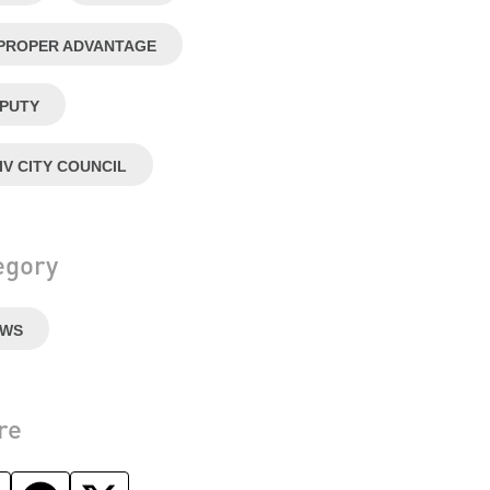
PROPER ADVANTAGE
PUTY
IV CITY COUNCIL
egory
EWS
re