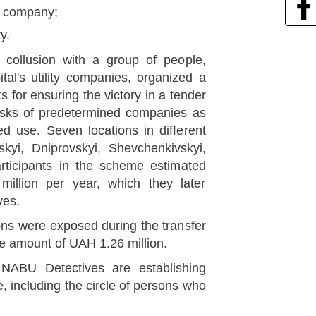
ty company;
y.
n collusion with a group of people,
ital's utility companies, organized a
 for ensuring the victory in a tender
iosks of predetermined companies as
ed use. Seven locations in different
tskyi, Dniprovskyi, Shevchenkivskyi,
articipants in the scheme estimated
million per year, which they later
ves.
ons were exposed during the transfer
the amount of UAH 1.26 million.
. NABU Detectives are establishing
, including the circle of persons who