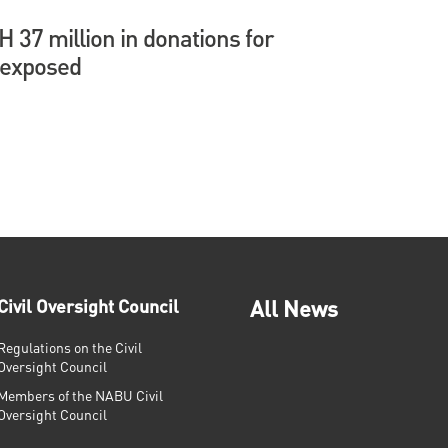
37 million in donations for
 exposed
Civil Oversight Council
All News
Regulations on the Civil
Oversight Council
Members of the NABU Civil
Oversight Council