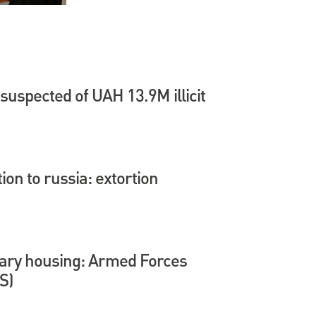
suspected of UAH 13.9M illicit
tion to russia: extortion
itary housing: Armed Forces
S)