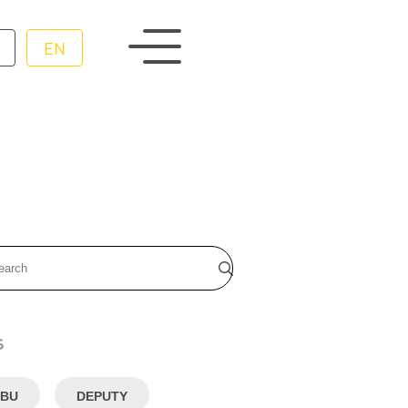
EN
s
BU
DEPUTY