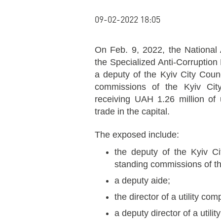
09-02-2022 18:05
On Feb. 9, 2022, the National
the Specialized Anti-Corruptio
a deputy of the Kyiv City Coun
commissions of the Kyiv City
receiving UAH 1.26 million of un
trade in the capital.
The exposed include:
the deputy of the Kyiv Ci
standing commissions of th
a deputy aide;
the director of a utility co
a deputy director of a utili