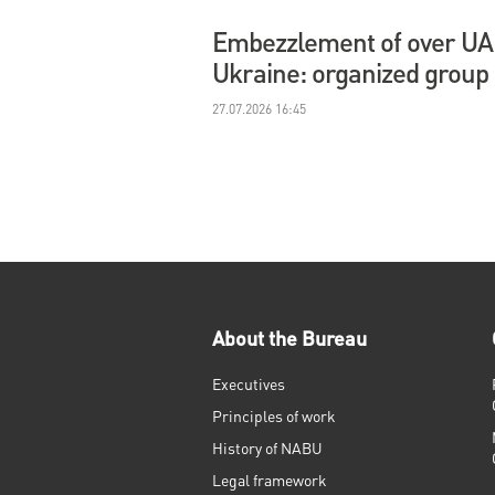
Embezzlement of over UAH 
Ukraine: organized group
27.07.2026 16:45
About the Bureau
Executives
Principles of work
History of NABU
Legal framework