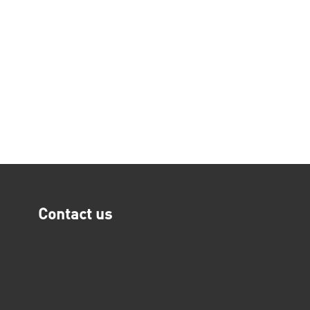
Contact us