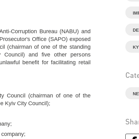
IM
DE
 Anti-Corruption Bureau (NABU) and
n Prosecutor's Office (SAPO) exposed
cil (chairman of one of the standing
KY
 Council) and five other persons
lawful benefit for facilitating retail
Cat
N
ty Council (chairman of one of the
e Kyiv City Council);
Sha
mpany;
ty company;