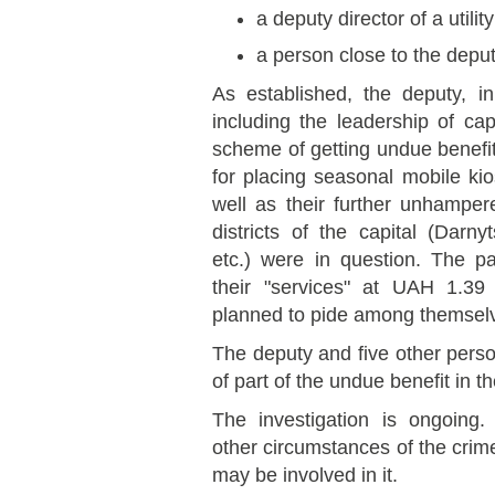
a deputy director of a utili
a person close to the deput
As established, the deputy, i
including the leadership of cap
scheme of getting undue benefits
for placing seasonal mobile k
well as their further unhamper
districts of the capital (Darny
etc.) were in question. The p
their "services" at UAH 1.39 
planned to pide among themsel
The deputy and five other pers
of part of the undue benefit in 
The investigation is ongoing
other circumstances of the crime
may be involved in it.