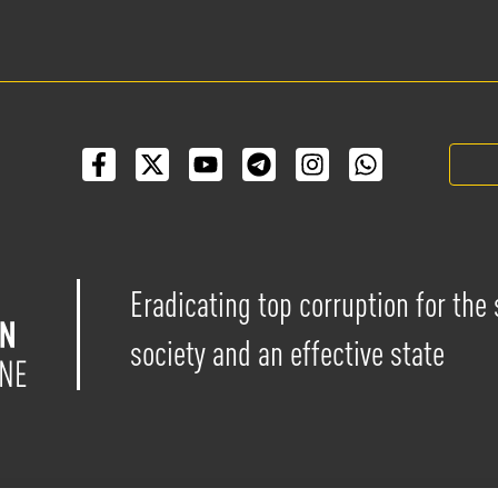
Eradicating top corruption for the
society and an effective state