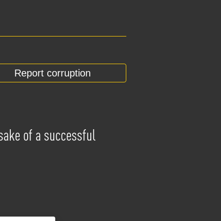
Report corruption
 sake of a successful