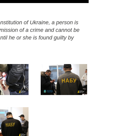
nstitution of Ukraine, a person is
mmission of a crime and cannot be
til he or she is found guilty by