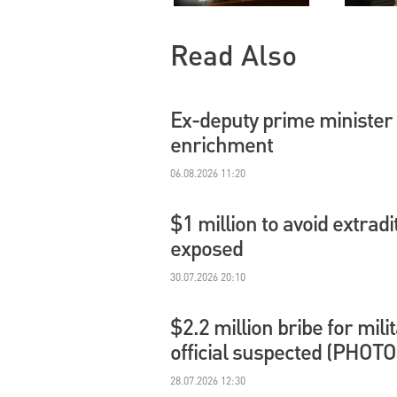
Read Also
Ex-deputy prime minister 
enrichment
06.08.2026 11:20
$1 million to avoid extradi
exposed
30.07.2026 20:10
$2.2 million bribe for mil
official suspected (PHOTO
28.07.2026 12:30