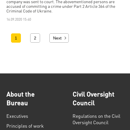
company was sent to court. The abovementioned persons are
accused of committing a crime under Part 2 Article 364 of the
Criminal Code of Ukraine.
16.09.2020 15:40
1
2
Next
About the
Civil Oversight
Bureau
Council
Executives
Regulations on the Civil
Oversight Council
Principles of work