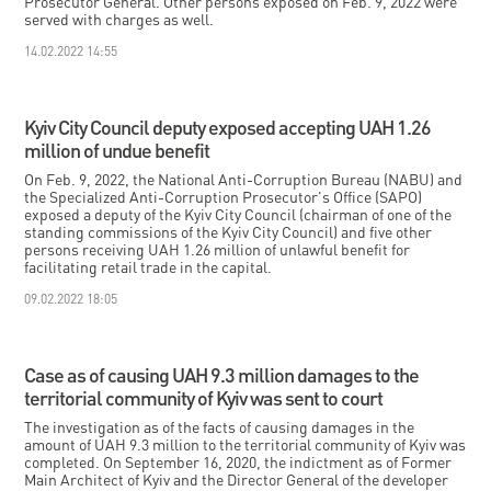
Prosecutor General. Other persons exposed on Feb. 9, 2022 were
served with charges as well.
14.02.2022 14:55
Kyiv City Council deputy exposed accepting UAH 1.26
million of undue benefit
On Feb. 9, 2022, the National Anti-Corruption Bureau (NABU) and
the Specialized Anti-Corruption Prosecutor's Office (SAPO)
exposed a deputy of the Kyiv City Council (chairman of one of the
standing commissions of the Kyiv City Council) and five other
persons receiving UAH 1.26 million of unlawful benefit for
facilitating retail trade in the capital.
09.02.2022 18:05
Case as of causing UAH 9.3 million damages to the
territorial community of Kyiv was sent to court
The investigation as of the facts of causing damages in the
amount of UAH 9.3 million to the territorial community of Kyiv was
completed. On September 16, 2020, the indictment as of Former
Main Architect of Kyiv and the Director General of the developer