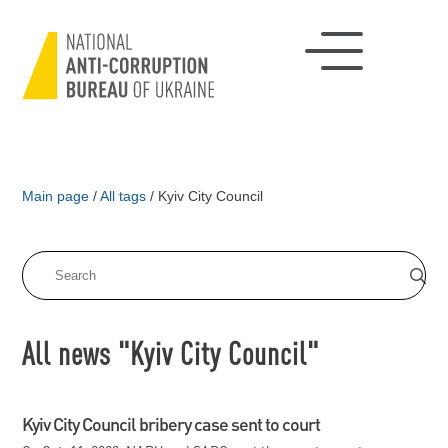
Main page
/
All tags
/
Kyiv City Council
All news "Kyiv City Council"
Kyiv City Council bribery case sent to court