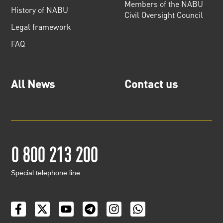
Members of the NABU
History of NABU
Civil Oversight Council
Legal framework
FAQ
All News
Contact us
0 800 213 200
Special telephone line