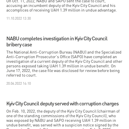
On Oct. 11, 2022, NABU and SAPO sent the case to court,
accusing an incumbent deputy of the Kyiv City Council and his
accomplices of receiving UAH 1.39 million in undue advantage.
11.10.2022 12:30
NABU completes investigation in Kyiv City Council
bribery case
The National Anti-Corruption Bureau (NABU) and the Specialized
Anti-Corruption Prosecutor's Office (SAPO) have completed an
investigation of a current deputy of the Kyiv City Council and other
persons exposed taking UAH 1.39 million in undue benefit. On
June 17, 2022, the case file was disclosed for review before being
referred to court.
20.06.2022 14:10
Kyiv City Council deputy served with corruption charges
On Feb. 10, 2022, the deputy of the Kyiv City Council (chairman of
one of the standing commissions of the Kyiv City Council), who
was exposed by NABU and SAPO receiving UAH 1.39 million in
undue benefit, was served with a suspicion notice signed by the