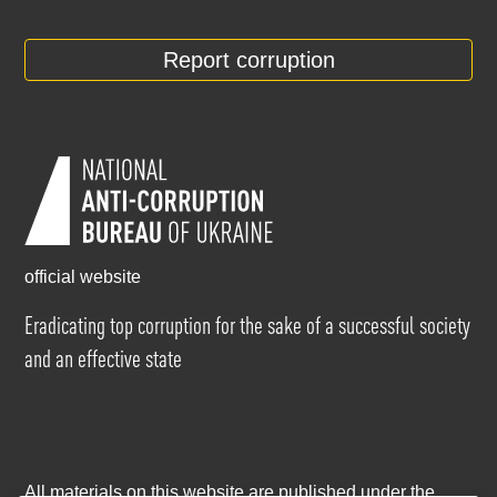
Report corruption
official website
Eradicating top corruption for the sake of a successful society
and an effective state
All materials on this website are published under the