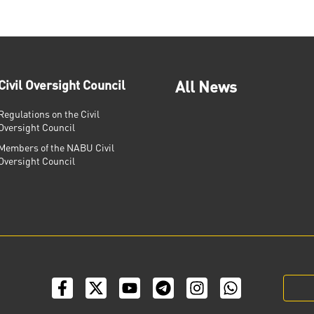
Civil Oversight Council
All News
Regulations on the Civil
Oversight Council
Members of the NABU Civil
Oversight Council