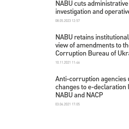
NABU cuts administrative 
investigation and operati
08.05.2023 12:57
NABU retains institutiona
view of amendments to th
Corruption Bureau of Ukr
10.11.2021 11:46
Anti-corruption agencies 
changes to e-declaration
NABU and NACP
03.06.2021 17:05