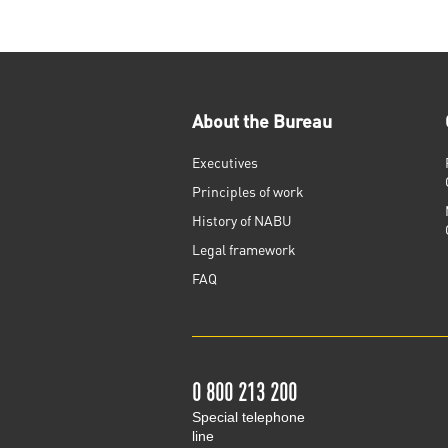
About the Bureau
Executives
Principles of work
History of NABU
Legal framework
FAQ
0 800 213 200
Special telephone
line