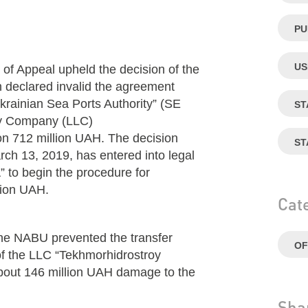
PU
US
of Appeal upheld the decision of the
 declared invalid the agreement
krainian Sea Ports Authority” (SE
ST
ity Company (LLC)
on 712 million UAH. The decision
ST
rch 13, 2019, has entered into legal
” to begin the procedure for
llion UAH.
Cat
 the NABU prevented the transfer
OF
of the LLC “Tekhmorhidrostroy
about 146 million UAH damage to the
Sha