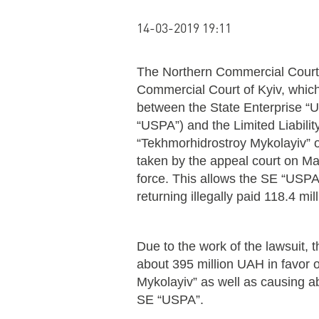
14-03-2019 19:11
The Northern Commercial Court 
Commercial Court of Kyiv, which
between the State Enterprise “U
“USPA”) and the Limited Liabil
“Tekhmorhidrostroy Mykolayiv” 
taken by the appeal court on Ma
force. This allows the SE “USPA
returning illegally paid 118.4 mi
Due to the work of the lawsuit,
about 395 million UAH in favor 
Mykolayiv” as well as causing 
SE “USPA”.