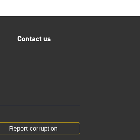
Contact us
Report corruption