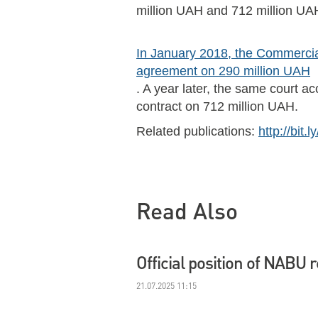
million UAH and 712 million UAH
In January 2018, the Commercial
agreement on 290 million UAH
. A year later, the same court a
contract on 712 million UAH.
Related publications:
http://bit.
Read Also
Official position of NABU 
21.07.2025 11:15