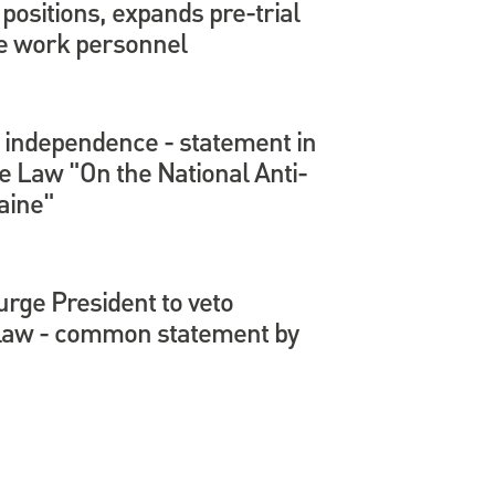
positions, expands pre-trial
ve work personnel
l independence - statement in
e Law "On the National Anti-
aine"
urge President to veto
 law - common statement by