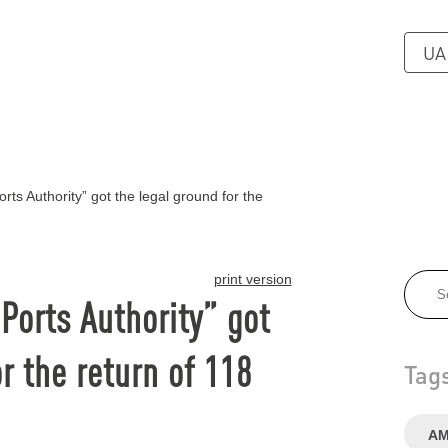
UA
ts Authority” got the legal ground for the
print version
Ports Authority” got
r the return of 118
Tag
А