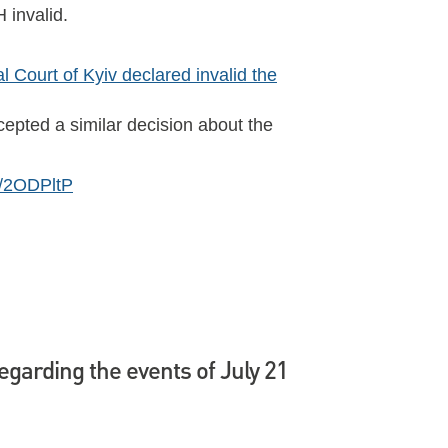
 invalid.
 Court of Kyiv declared invalid the
ccepted a similar decision about the
ly/2ODPltP
regarding the events of July 21