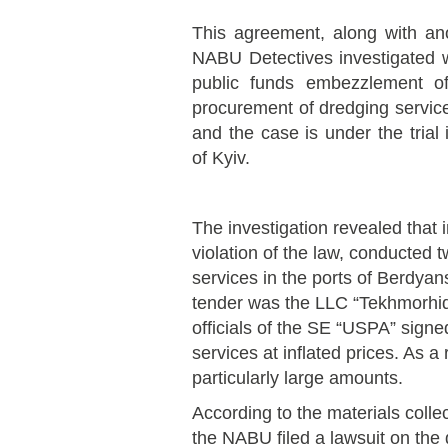
This agreement, along with an
NABU Detectives investigated wi
public funds embezzlement o
procurement of dredging servic
and the case is under the trial
of Kyiv.
The investigation revealed that
violation of the law, conducted 
services in the ports of Berdyan
tender was the LLC “Tekhmorhid
officials of the SE “USPA” signed
services at inflated prices. As a 
particularly large amounts.
According to the materials collec
the NABU filed a lawsuit on the