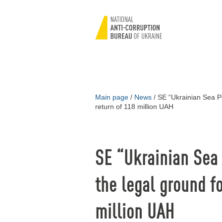
Main page
/
News
/
SE “Ukrainian Sea Por
return of 118 million UAH
SE “Ukrainian Sea 
the legal ground fo
million UAH