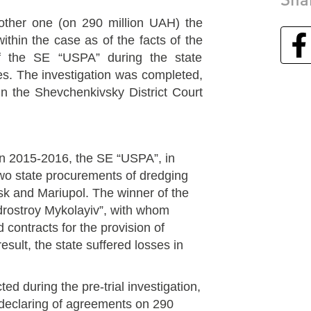
other one (on 290 million UAH) the
thin the case as of the facts of the
f the SE “USPA” during the state
es. The investigation was completed,
 in the Shevchenkivsky District Court
 in 2015-2016, the SE “USPA”, in
two state procurements of dredging
sk and Mariupol. The winner of the
rostroy Mykolayiv”, with whom
 contracts for the provision of
result, the state suffered losses in
ted during the pre-trial investigation,
 declaring of agreements on 290