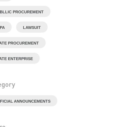
BLLIC PROCUREMENT
PA
LAWSUIT
ATE PROCUREMENT
ATE ENTERPRISE
egory
FICIAL ANNOUNCEMENTS
re