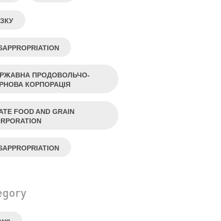
ЗКУ
SAPPROPRIATION
РЖАВНА ПРОДОВОЛЬЧО-
РНОВА КОРПОРАЦІЯ
ATE FOOD AND GRAIN
RPORATION
SAPPROPRIATION
egory