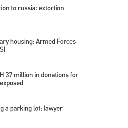
tion to russia: extortion
itary housing: Armed Forces
S)
37 million in donations for
 exposed
 a parking lot: lawyer