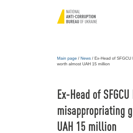
Main page
/
News
/
Ex-Head of SFGCU br
worth almost UAH 15 million
Ex-Head of SFGCU 
misappropriating g
UAH 15 million