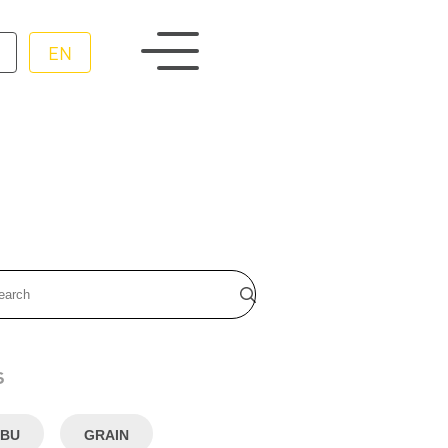
EN
s
BU
GRAIN