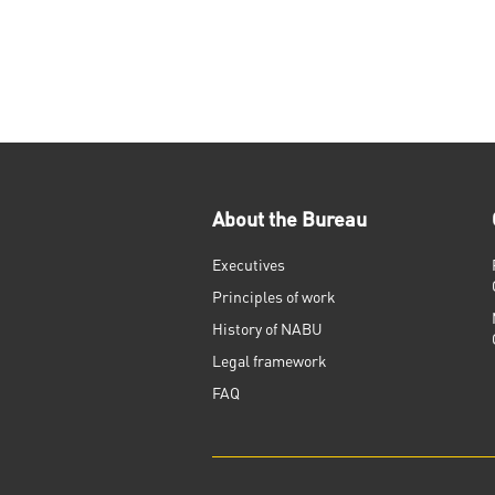
About the Bureau
Executives
Principles of work
History of NABU
Legal framework
FAQ