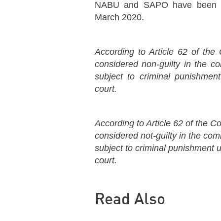
NABU and SAPO have been inv
March 2020.
According to Article 62 of the 
considered non-guilty in the 
subject to criminal punishment
court.
According to Article 62 of the Co
considered not-guilty in the co
subject to criminal punishment un
court.
Read Also