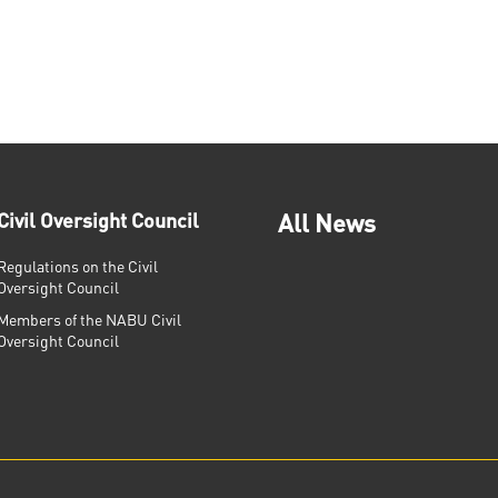
Civil Oversight Council
All News
Regulations on the Civil
Oversight Council
Members of the NABU Civil
Oversight Council