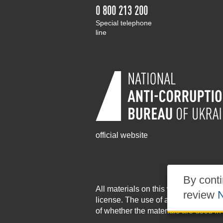
0 800 213 200
Special telephone
line
official website
By conti
All materials on this website are pu
review
N
license
. The use of any materials po
of whether the materials are used in 