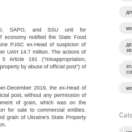
ДП
MI
U, SAPO, and SSU unit for
 of economy notified the State Food
aine PJSC ex-Head of suspicion of
ДЕ
ЗЕ
ver UAH 14.7 million. The actions of
5 Article 191 ("misappropriation,
operty by abuse of official post") of
ST
CO
ber-December 2019, the ex-Head of
MI
cial post, without any permission of
pment of grain, which was on the
on for sale to commercial entities.
Cat
ted grain of Ukraine's State Property
on.