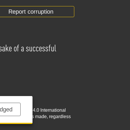
Report corruption
 sake of a successful
dged
NoDerivatives 4.0 International
w.nabu.gov.ua
is made, regardless