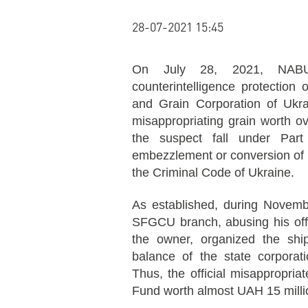
28-07-2021 15:45
On July 28, 2021, NAB
counterintelligence protection
and Grain Corporation of Ukr
misappropriating grain worth o
the suspect fall under Part 
embezzlement or conversion of pr
the Criminal Code of Ukraine.
As established, during Novem
SFGCU branch, abusing his offi
the owner, organized the shi
balance of the state corporati
Thus, the official misappropria
Fund worth almost UAH 15 milli