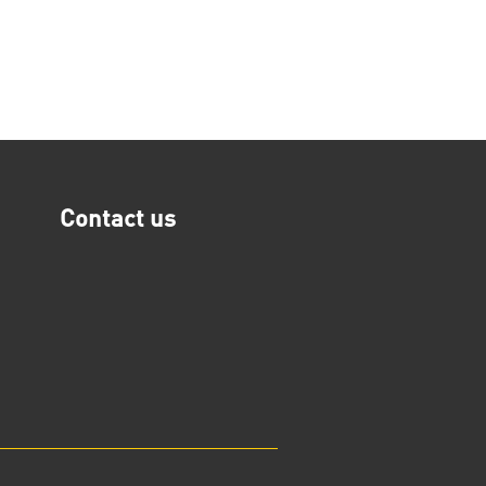
Contact us