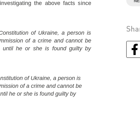
N
estigating the above facts since
Sha
Constitution of Ukraine, a person is
commission of a crime and cannot be
 until he or she is found guilty by
nstitution of Ukraine, a person is
mmission of a crime and cannot be
til he or she is found guilty by