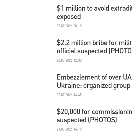
$1 million to avoid extradi
exposed
30.07.2026 20:10
$2.2 million bribe for mil
official suspected (PHOTO
28.07.2026 12:30
Embezzlement of over UAH 
Ukraine: organized group
27.07.2026 16:45
$20,000 for commissioning
suspected (PHOTOS)
21.07.2026 16:10