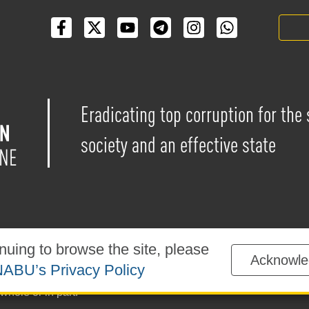
Eradicating top corruption for the
society and an effective state
nuing to browse the site, please
Acknowle
blished under the
Creative Commons Attribution-NonCommercial-
ABU’s Privacy Policy
sted on the website is permitted provided that a reference to
ww
whole or in part.