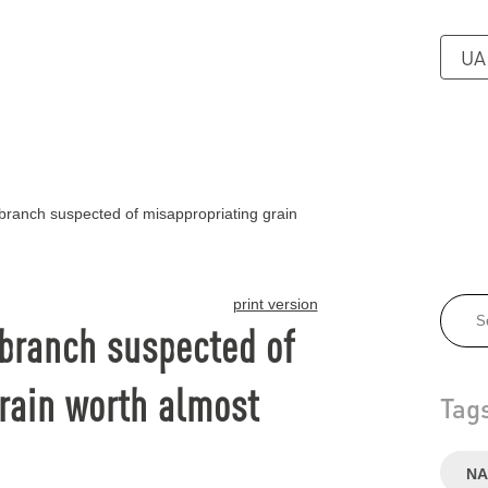
UA
anch suspected of misappropriating grain
print version
branch suspected of
rain worth almost
Tag
NA