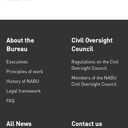
About the
Civil Oversight
Bureau
Council
Executives
Regulations on the Civil
Oversight Council
Principles of work
Members of the NABU
History of NABU
Civil Oversight Council
Legal framework
FAQ
All News
Contact us