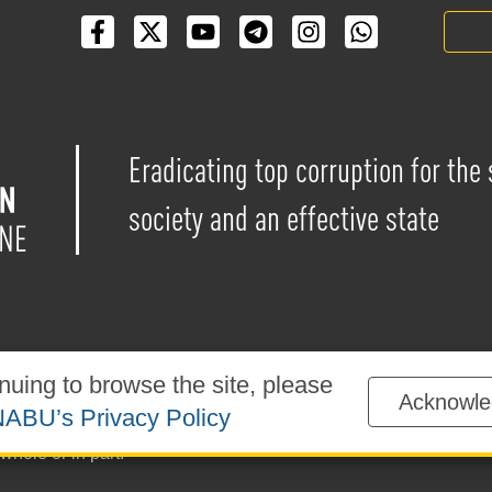
Eradicating top corruption for the
society and an effective state
nuing to browse the site, please
Acknowle
blished under the
Creative Commons Attribution-NonCommercial-
ABU’s Privacy Policy
sted on the website is permitted provided that a reference to
ww
whole or in part.