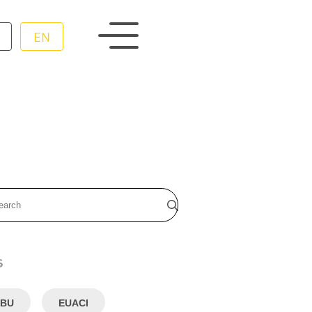
EN
s
BU
EUACI