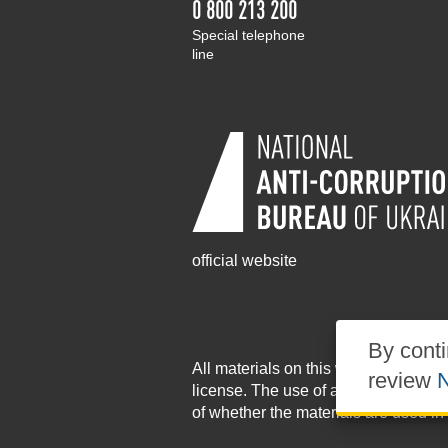
0 800 213 200
Special telephone
line
official website
By conti
All materials on this website are pu
review
N
license
. The use of any materials po
of whether the materials are used in 