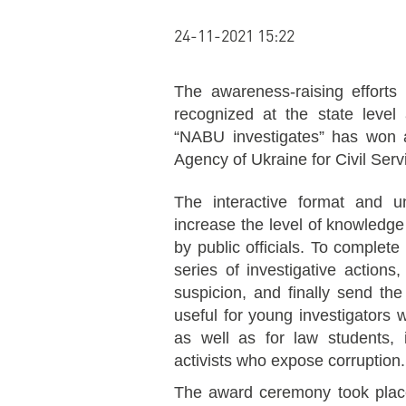
24-11-2021 15:22
The awareness-raising effort
recognized at the state level
“NABU investigates” has won 
Agency of Ukraine for Civil Serv
The interactive format and u
increase the level of knowledge 
by public officials. To complete
series of investigative actions
suspicion, and finally send the
useful for young investigators 
as well as for law students, i
activists who expose corruption.
The award ceremony took place