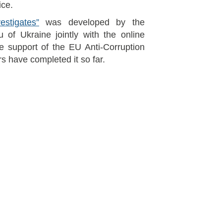
ice.
estigates”
was developed by the
u of Ukraine jointly with the online
e support of the EU Anti-Corruption
rs have completed it so far.