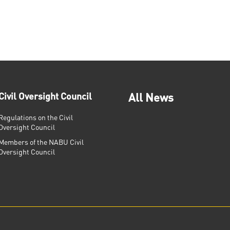
Civil Oversight Council
All News
Regulations on the Civil
Oversight Council
Members of the NABU Civil
Oversight Council