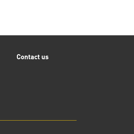
Contact us