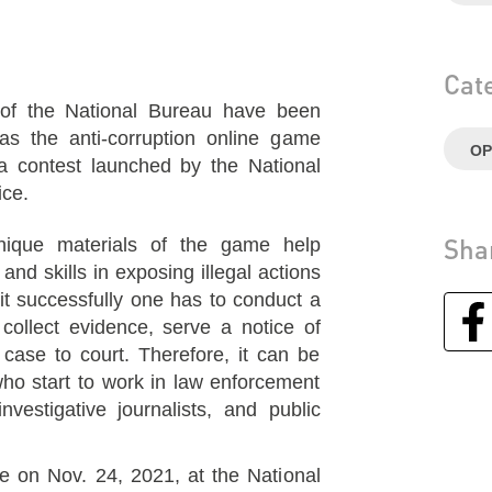
Cat
s of the National Bureau have been
 as the anti-corruption online game
OP
a contest launched by the National
ice.
Sha
nique materials of the game help
and skills in exposing illegal actions
 it successfully one has to conduct a
, collect evidence, serve a notice of
 case to court. Therefore, it can be
who start to work in law enforcement
nvestigative journalists, and public
 on Nov. 24, 2021, at the National