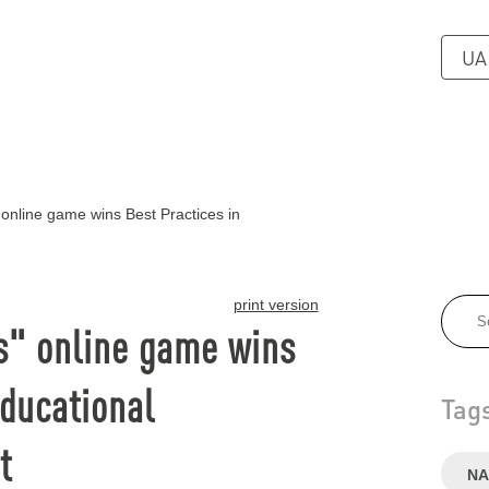
UA
online game wins Best Practices in
print version
s" online game wins
Educational
Tag
t
NA