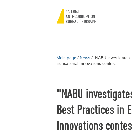
Main page
/
News
/
"NABU investigates" 
Educational Innovations contest
"NABU investigate
Best Practices in 
Innovations contes