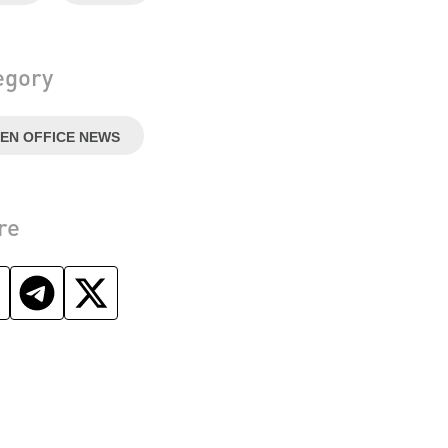
egory
EN OFFICE NEWS
re