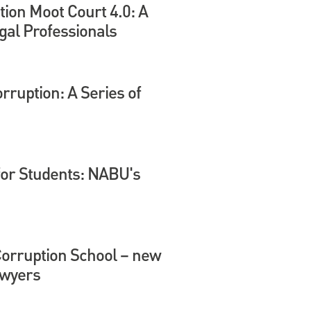
tion Moot Court 4.0: A
gal Professionals
ruption: A Series of
for Students: NABU's
Corruption School – new
awyers