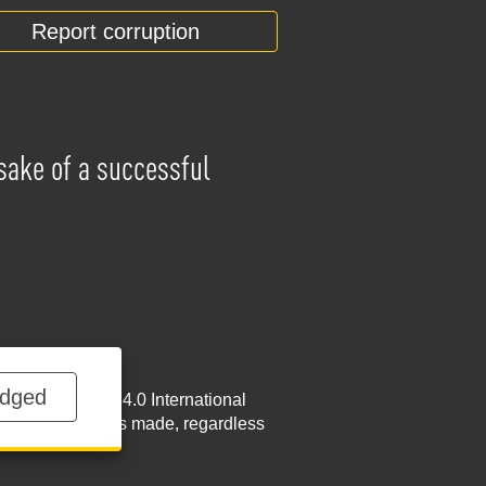
Report corruption
 sake of a successful
dged
NoDerivatives 4.0 International
w.nabu.gov.ua
is made, regardless