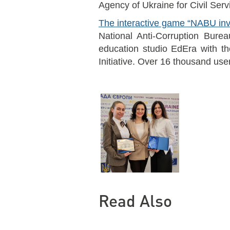
Agency of Ukraine for Civil Serv
The interactive game “NABU inv
National Anti-Corruption Burea
education studio EdEra with th
Initiative. Over 16 thousand use
Read Also