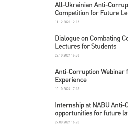
All-Ukrainian Anti-Corrup
Competition for Future Le
11.12.2024 12:15
Dialogue on Combating Cor
Lectures for Students
22.10.2024 16:36
Anti-Corruption Webinar 
Experience
10.10.2024 17:18
Internship at NABU Anti-
opportunities for future l
27.08.2024 16:26