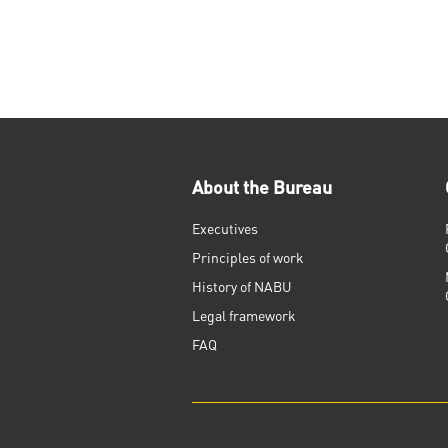
About the Bureau
Executives
Principles of work
History of NABU
Legal framework
FAQ