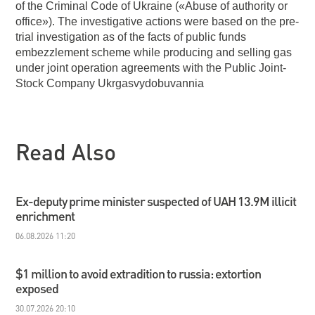
of the Criminal Code of Ukraine («Abuse of authority or
office»). The investigative actions were based on the pre-
trial investigation as of the facts of public funds
embezzlement scheme while producing and selling gas
under joint operation agreements with the Public Joint-
Stock Company Ukrgasvydobuvannia
Read Also
Ex-deputy prime minister suspected of UAH 13.9M illicit
enrichment
06.08.2026 11:20
$1 million to avoid extradition to russia: extortion
exposed
30.07.2026 20:10