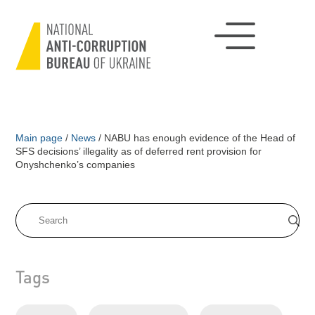
Main page
/
News
/
NABU has enough evidence of the Head of
SFS decisions’ illegality as of deferred rent provision for
Onyshchenko’s companies
Tags