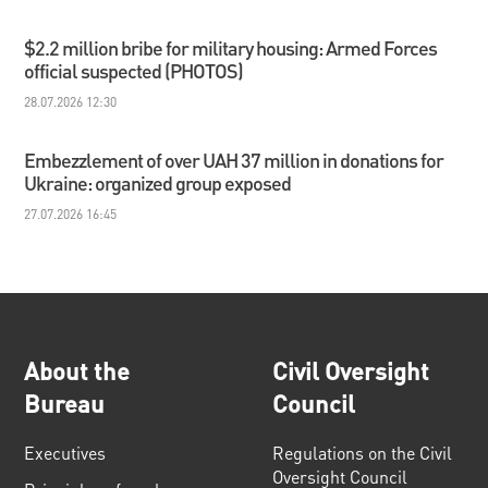
$2.2 million bribe for military housing: Armed Forces
official suspected (PHOTOS)
28.07.2026 12:30
Embezzlement of over UAH 37 million in donations for
Ukraine: organized group exposed
27.07.2026 16:45
About the
Civil Oversight
Bureau
Council
Executives
Regulations on the Civil
Oversight Council