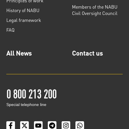
Principles of work
Members of the NABU
History of NABU
Civil Oversight Council
Legal framework
FAQ
All News
Contact us
0 800 213 200
Special telephone line