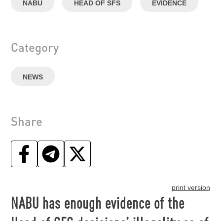
NABU
HEAD OF SFS
EVIDENCE
Category
NEWS
Share
print version
NABU has enough evidence of the