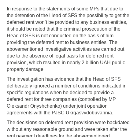
In response to the statements of some MPs that due to
the detention of the Head of SFS the possibility to get the
deferred rent won’t be provided to any business entities,
it should be noted that the criminal prosecution of the
Head of SFS is not conducted on the basis of him
providing the deferred rent to business entities. The
abovementioned investigative activities are carried out
due to the absence of legal basis for deferred rent
provision, which resulted in nearly 2 billion UAH public
property damage.
The investigation has evidence that the Head of SFS
deliberately ignored a number of conditions indicated in
specific regulations when he decided to provide a
defered rent for three companies (controlled by MP
Oleksandr Onyshchenko) under joint operation
agreements with the PJSC Ukrgasvydobuvannia.
The decisions on deferred rent provision were backdated
without any reasonable ground and were taken after the
rent payment deadlines for the abovementioned