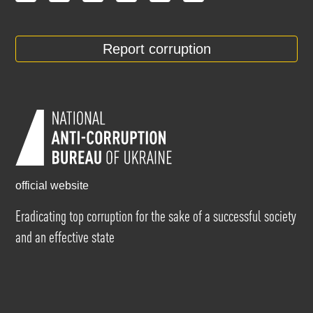
Report corruption
official website
Eradicating top corruption for the sake of a successful society
and an effective state