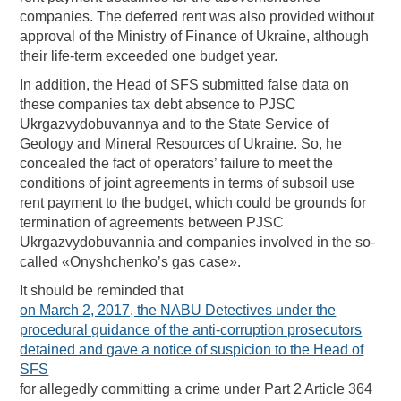
companies. The deferred rent was also provided without
approval of the Ministry of Finance of Ukraine, although
their life-term exceeded one budget year.
In addition, the Head of SFS submitted false data on
these companies tax debt absence to PJSC
Ukrgazvydobuvannya and to the State Service of
Geology and Mineral Resources of Ukraine. So, he
concealed the fact of operators’ failure to meet the
conditions of joint agreements in terms of subsoil use
rent payment to the budget, which could be grounds for
termination of agreements between PJSC
Ukrgazvydobuvannia and companies involved in the so-
called «Onyshchenko’s gas case».
It should be reminded that
on March 2, 2017, the NABU Detectives under the
procedural guidance of the anti-corruption prosecutors
detained and gave a notice of suspicion to the Head of
SFS
for allegedly committing a crime under Part 2 Article 364