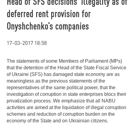
Head of SFS decisions’ illegality as of
deferred rent provision for
Onyshchenko’s companies
17-03-2017 18:58
The statements of some Members of Parliament (MPs)
that the detention of the Head of the State Fiscal Service
of Ukraine (SFS) has damaged state economy are as
meaningless as the previous statements of the
representatives of the same political power, that the
investigation of corruption in state enterprises blocs their
privatization process. We emphasize that all NABU
activities are aimed at the liquidation of illegal corruption
schemes and reduction of corruption burden on the
economy of the State and on Ukrainian citizens.