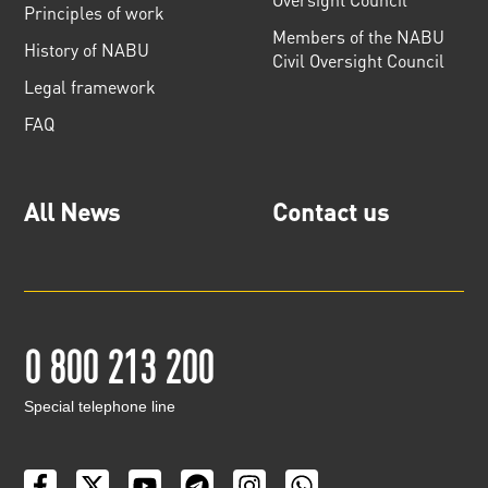
Principles of work
Members of the NABU
History of NABU
Civil Oversight Council
Legal framework
FAQ
All News
Contact us
0 800 213 200
Special telephone line