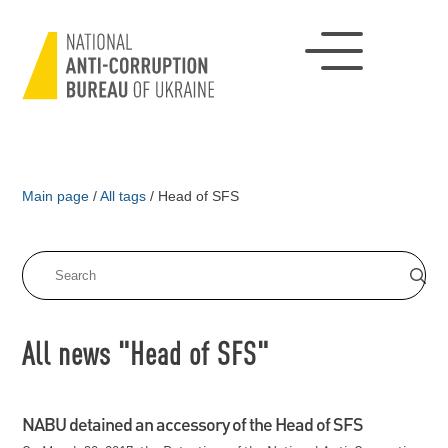
Main page
/
All tags
/
Head of SFS
All news "Head of SFS"
NABU detained an accessory of the Head of SFS