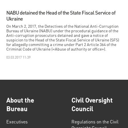
NABU detained the Head of the State Fiscal Service of
Ukraine
On March 2, 2017, the Detectives of the National Anti-Corruption
Bureau of Ukraine (NABU) under the procedural guidance of the
Anti-corruption prosecutors detained and gave a notice of
suspicion to the Head of the State Fiscal Service of Ukraine (SFS)
for allegedly committing a crime under Part 2 Article 364 of the
Criminal Code of Ukraine («Abuse of authority or office»).
03.03.2017 11:39
About the
Civil Oversight
Bureau
Council
Executives
Regulations on the Civil
Oversight Council