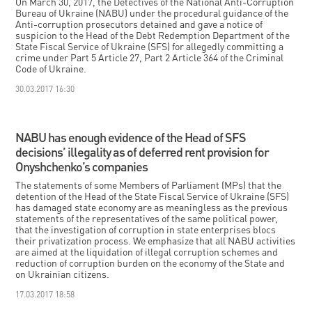
On March 30, 2017, the Detectives of the National Anti-Corruption
Bureau of Ukraine (NABU) under the procedural guidance of the
Anti-corruption prosecutors detained and gave a notice of
suspicion to the Head of the Debt Redemption Department of the
State Fiscal Service of Ukraine (SFS) for allegedly committing a
crime under Part 5 Article 27, Part 2 Article 364 of the Criminal
Code of Ukraine.
30.03.2017 16:30
NABU has enough evidence of the Head of SFS
decisions’ illegality as of deferred rent provision for
Onyshchenko’s companies
The statements of some Members of Parliament (MPs) that the
detention of the Head of the State Fiscal Service of Ukraine (SFS)
has damaged state economy are as meaningless as the previous
statements of the representatives of the same political power,
that the investigation of corruption in state enterprises blocs
their privatization process. We emphasize that all NABU activities
are aimed at the liquidation of illegal corruption schemes and
reduction of corruption burden on the economy of the State and
on Ukrainian citizens.
17.03.2017 18:58