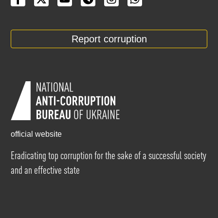
Report corruption
official website
Eradicating top corruption for the sake of a successful society
and an effective state