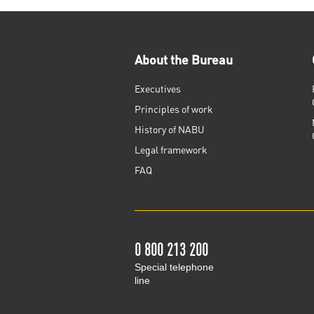
About the Bureau
Executives
Principles of work
History of NABU
Legal framework
FAQ
0 800 213 200
Special telephone
line