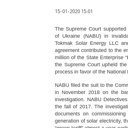
15-01-2020 15:01
The Supreme Court supported t
of Ukraine (NABU) in invalid
Tokmak Solar Energy LLC an
agreement contributed to the
million of the State Enterprise
the Supreme Court upheld the d
process in favor of the National
NABU filed the suit to the Com
in November 2018 on the basis
investigation. NABU Detectives s
the fall of 2017. The investigat
documents on commissioning 
generation of solar electricity,