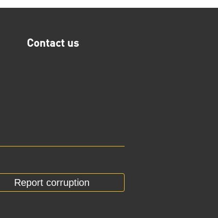
Contact us
Report corruption