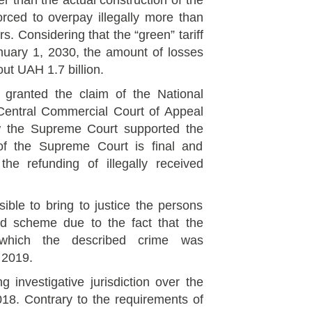
ier than the actual construction of the
rced to overpay illegally more than
s. Considering that the “green” tariff
anuary 1, 2030, the amount of losses
out UAH 1.7 billion.
t granted the claim of the National
Central Commercial Court of Appeal
ow the Supreme Court supported the
of the Supreme Court is final and
the refunding of illegally received
sible to bring to justice the persons
ed scheme due to the fact that the
 which the described crime was
 2019.
 investigative jurisdiction over the
18. Contrary to the requirements of