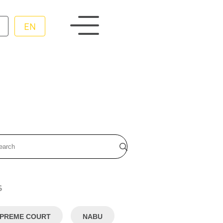
EN
s
PREME COURT
NABU