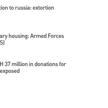
tion to russia: extortion
itary housing: Armed Forces
S)
37 million in donations for
 exposed