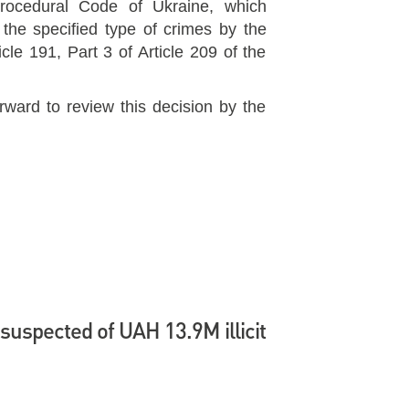
Procedural Code of Ukraine, which
 the specified type of crimes by the
cle 191, Part 3 of Article 209 of the
rward to review this decision by the
suspected of UAH 13.9M illicit