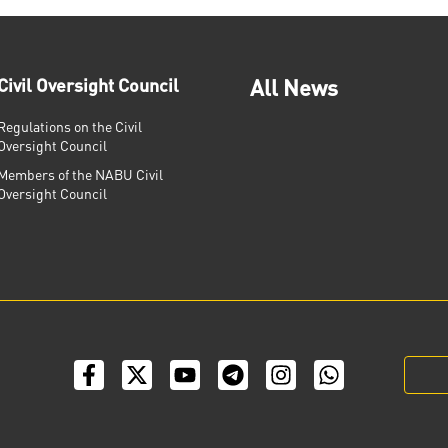
Civil Oversight Council
All News
Regulations on the Civil
Oversight Council
Members of the NABU Civil
Oversight Council