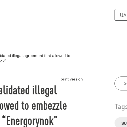
UA
dated illegal agreement that allowed to
nok”
print version
lidated illegal
lowed to embezzle
Tag
f “Energorynok”
SU