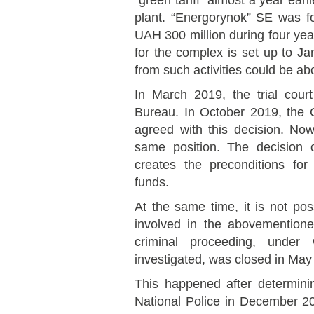
“green tariff” almost a year earl
plant. “Energorynok” SE was fo
UAH 300 million during four year
for the complex is set up to J
from such activities could be ab
In March 2019, the trial cour
Bureau. In October 2019, the 
agreed with this decision. N
same position. The decision 
creates the preconditions for 
funds.
At the same time, it is not pos
involved in the abovemention
criminal proceeding, under
investigated, was closed in May
This happened after determining
National Police in December 20