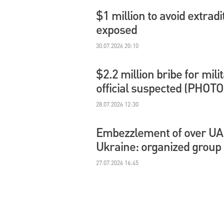
$1 million to avoid extradi
exposed
30.07.2026 20:10
$2.2 million bribe for mil
official suspected (PHOTO
28.07.2026 12:30
Embezzlement of over UAH 
Ukraine: organized group
27.07.2026 16:45