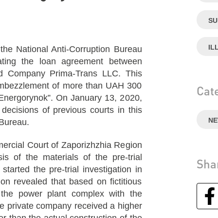
SU
IL
he National Anti-Corruption Bureau
ating the loan agreement between
d Company Prima-Trans LLC. This
 embezzlement of more than UAH 300
Cat
 “Energorynok”. On January 13, 2020,
ecisions of previous courts in this
N
 Bureau.
mercial Court of Zaporizhzhia Region
 of the materials of the pre-trial
Sha
tarted the pre-trial investigation in
ion revealed that based on fictitious
the power plant complex with the
 the private company received a higher