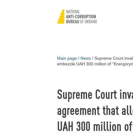
Main page
/
News
/
Supreme Court invali
embezzle UAH 300 million of “Energory
Supreme Court inva
agreement that al
UAH 300 million o