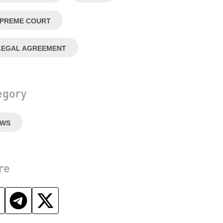
PREME COURT
LEGAL AGREEMENT
egory
EWS
re