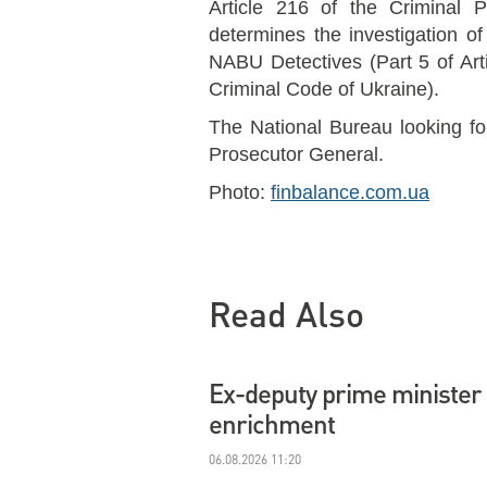
Article 216 of the Criminal 
determines the investigation of
NABU Detectives (Part 5 of Arti
Criminal Code of Ukraine).
The National Bureau looking fo
Prosecutor General.
Photo:
finbalance.com.ua
Read Also
Ex-deputy prime minister 
enrichment
06.08.2026 11:20