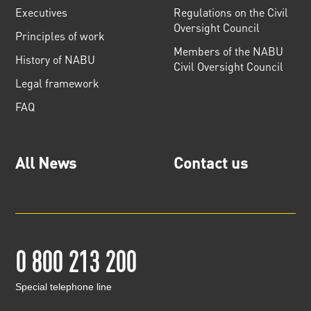
Executives
Regulations on the Civil
Oversight Council
Principles of work
Members of the NABU
History of NABU
Civil Oversight Council
Legal framework
FAQ
All News
Contact us
0 800 213 200
Special telephone line