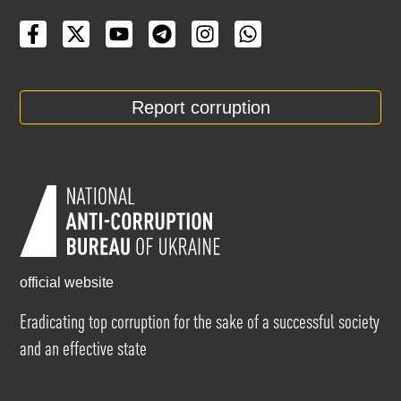
Report corruption
official website
Eradicating top corruption for the sake of a successful society
and an effective state