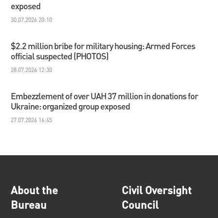
exposed
30.07.2026 20:10
$2.2 million bribe for military housing: Armed Forces
official suspected (PHOTOS)
28.07.2026 12:30
Embezzlement of over UAH 37 million in donations for
Ukraine: organized group exposed
27.07.2026 16:45
About the
Civil Oversight
Bureau
Council