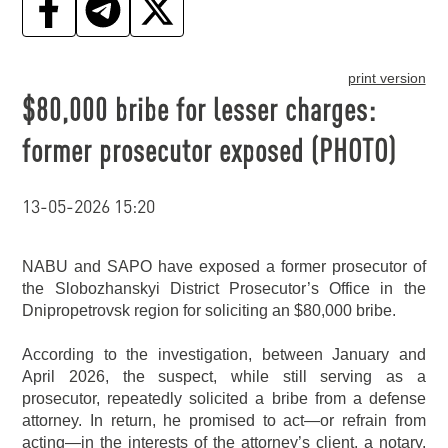
print version
$80,000 bribe for lesser charges:
former prosecutor exposed (PHOTO)
13-05-2026 15:20
NABU and SAPO have exposed a former prosecutor of
the Slobozhanskyi District Prosecutor’s Office in the
Dnipropetrovsk region for soliciting an $80,000 bribe.
According to the investigation, between January and
April 2026, the suspect, while still serving as a
prosecutor, repeatedly solicited a bribe from a defense
attorney. In return, he promised to act—or refrain from
acting—in the interests of the attorney’s client, a notary.