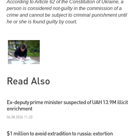
According to Article 62 of the Constitution of Ukraine, a
person is considered not-guilty in the commission of a
crime and cannot be subject to criminal punishment until
he or she is found guilty by court.
Read Also
Ex-deputy prime minister suspected of UAH 13.9M illicit
enrichment
06.08.2026 11:20
$1 million to avoid extradition to russia: extortion