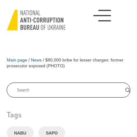
Main page
/
News
/
$80,000 bribe for lesser charges: former
prosecutor exposed (PHOTO)
Tags
NABU
SAPO