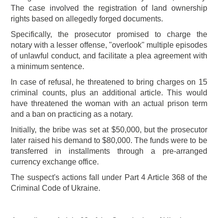
The case involved the registration of land ownership
rights based on allegedly forged documents.
Specifically, the prosecutor promised to charge the
notary with a lesser offense, "overlook" multiple episodes
of unlawful conduct, and facilitate a plea agreement with
a minimum sentence.
In case of refusal, he threatened to bring charges on 15
criminal counts, plus an additional article. This would
have threatened the woman with an actual prison term
and a ban on practicing as a notary.
Initially, the bribe was set at $50,000, but the prosecutor
later raised his demand to $80,000. The funds were to be
transferred in installments through a pre-arranged
currency exchange office.
The suspect's actions fall under Part 4 Article 368 of the
Criminal Code of Ukraine.