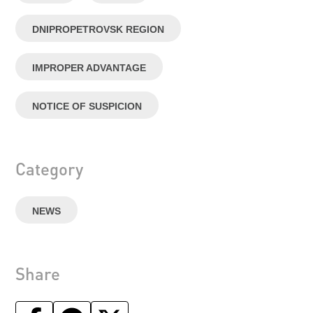
DNIPROPETROVSK REGION
IMPROPER ADVANTAGE
NOTICE OF SUSPICION
Category
NEWS
Share