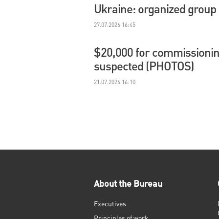
Ukraine: organized group
27.07.2026 16:45
$20,000 for commissioning
suspected (PHOTOS)
21.07.2026 16:10
About the Bureau
Executives
Principles of work