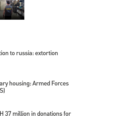
tion to russia: extortion
itary housing: Armed Forces
S)
37 million in donations for