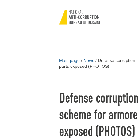
Main page
/
News
/
Defense corruption:
parts exposed (PHOTOS)
Defense corruptio
scheme for armored
exposed (PHOTOS)