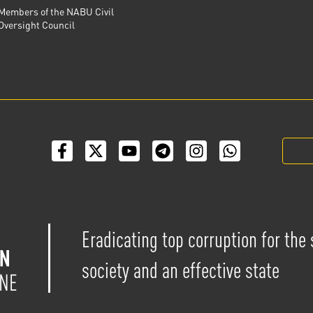
Members of the NABU Civil
Oversight Council
Eradicating top corruption for the
society and an effective state