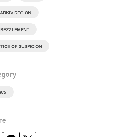
ARKIV REGION
BEZZLEMENT
TICE OF SUSPICION
egory
EWS
re