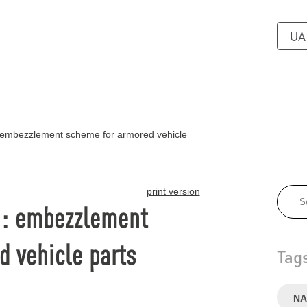
UA
 embezzlement scheme for armored vehicle
print version
n: embezzlement
 vehicle parts
Tag
NA