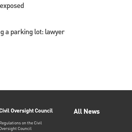
 exposed
 a parking lot: lawyer
Civil Oversight Council
All News
Regulations on the Civil
Oversight Council