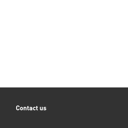
Contact us