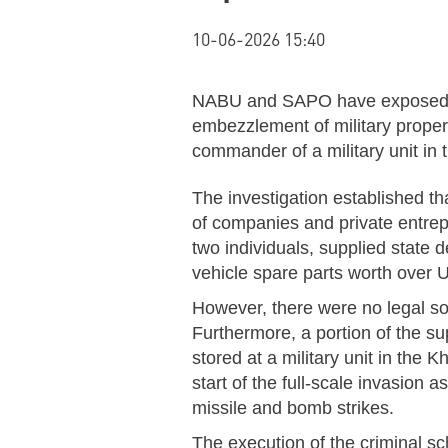
10-06-2026 15:40
NABU and SAPO have exposed a 
embezzlement of military propert
commander of a military unit in 
The investigation established t
of companies and private entrepr
two individuals, supplied state 
vehicle spare parts worth over 
However, there were no legal sou
Furthermore, a portion of the s
stored at a military unit in the Kh
start of the full-scale invasion 
missile and bomb strikes.
The execution of the criminal s