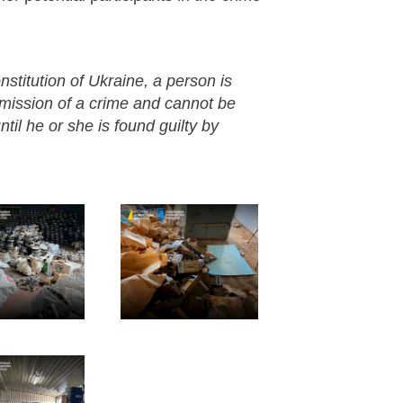
nstitution of Ukraine, a person is
mmission of a crime and cannot be
til he or she is found guilty by