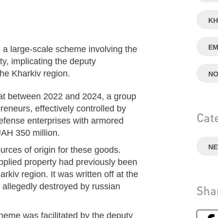
KH
EM
large-scale scheme involving the
y, implicating the deputy
the Kharkiv region.
NO
hat between 2022 and 2024, a group
eneurs, effectively controlled by
Cat
defense enterprises with armored
UAH 350 million.
N
rces of origin for these goods.
upplied property had previously been
arkiv region. It was written off at the
as allegedly destroyed by russian
Sha
cheme was facilitated by the deputy