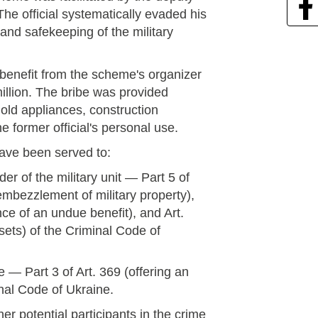
The official systematically evaded his
and safekeeping of the military
 benefit from the scheme's organizer
illion. The bribe was provided
old appliances, construction
e former official's personal use.
have been served to:
r of the military unit — Part 5 of
(embezzlement of military property),
nce of an undue benefit), and Art.
ssets) of the Criminal Code of
 — Part 3 of Art. 369 (offering an
nal Code of Ukraine.
er potential participants in the crime