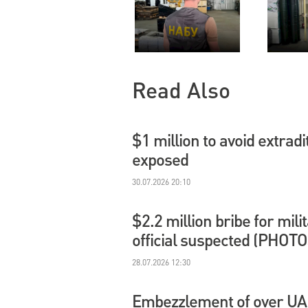
Read Also
$1 million to avoid extradi
exposed
30.07.2026 20:10
$2.2 million bribe for mil
official suspected (PHOTO
28.07.2026 12:30
Embezzlement of over UAH 