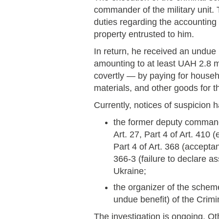
commander of the military unit. 
duties regarding the accounting 
property entrusted to him.
In return, he received an undue
amounting to at least UAH 2.8 m
covertly — by paying for househ
materials, and other goods for th
Currently, notices of suspicion 
the former deputy commande
Art. 27, Part 4 of Art. 410 
Part 4 of Art. 368 (accepta
366-3 (failure to declare a
Ukraine;
the organizer of the scheme
undue benefit) of the Crimi
The investigation is ongoing. Oth