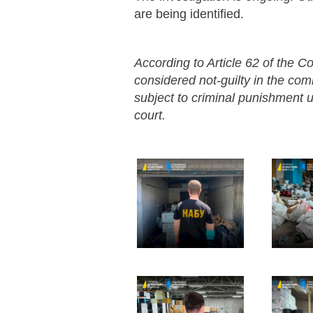
are being identified.
According to Article 62 of the Co
considered not-guilty in the co
subject to criminal punishment un
court.