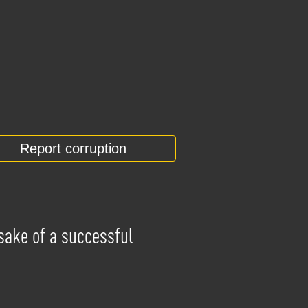
Report corruption
 sake of a successful