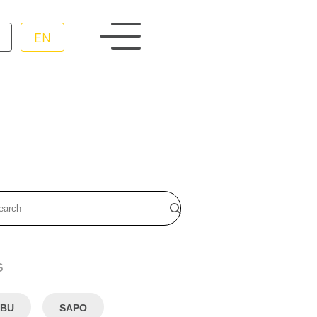
EN
s
BU
SAPO