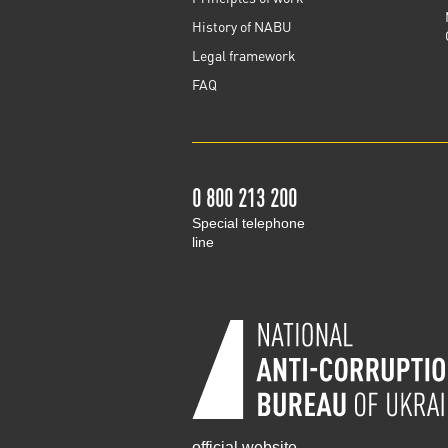
History of NABU
Legal framework
FAQ
0 800 213 200
Special telephone
line
official website