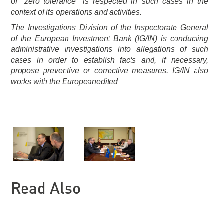
of "zero tolerance" is respected in such cases in the
context of its operations and activities.
The Investigations Division of the Inspectorate General
of the European Investment Bank (IG/IN) is conducting
administrative investigations into allegations of such
cases in order to establish facts and, if necessary,
propose preventive or corrective measures. IG/IN also
works with the Europeanedited
Read Also