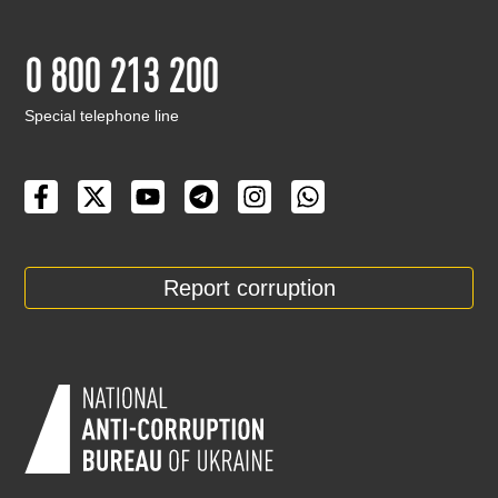
0 800 213 200
Special telephone line
Report corruption