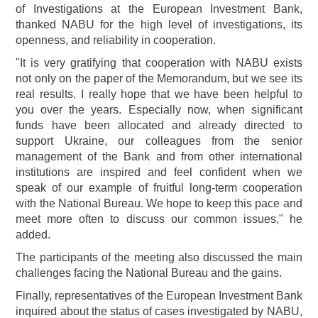
of Investigations at the European Investment Bank,
thanked NABU for the high level of investigations, its
openness, and reliability in cooperation.
"It is very gratifying that cooperation with NABU exists
not only on the paper of the Memorandum, but we see its
real results. I really hope that we have been helpful to
you over the years. Especially now, when significant
funds have been allocated and already directed to
support Ukraine, our colleagues from the senior
management of the Bank and from other international
institutions are inspired and feel confident when we
speak of our example of fruitful long-term cooperation
with the National Bureau. We hope to keep this pace and
meet more often to discuss our common issues," he
added.
The participants of the meeting also discussed the main
challenges facing the National Bureau and the gains.
Finally, representatives of the European Investment Bank
inquired about the status of cases investigated by NABU,