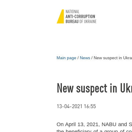
Main page
/
News
/
New suspect in Ukra
New suspect in Uk
13-04-2021 16:55
On April 13, 2021, NABU and S
the beneficiary of a group of c