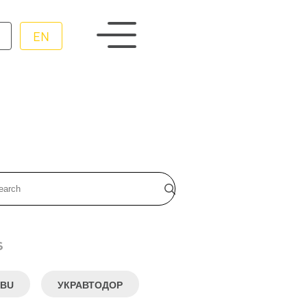
EN
s
BU
УКРАВТОДОР