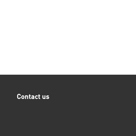
Contact us