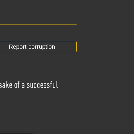
Report corruption
 sake of a successful