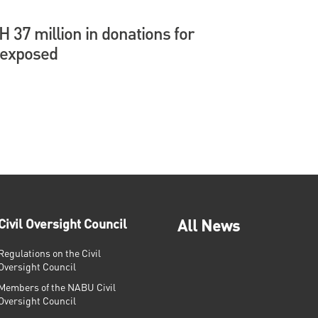
37 million in donations for
 exposed
Civil Oversight Council
All News
Regulations on the Civil
Oversight Council
Members of the NABU Civil
Oversight Council