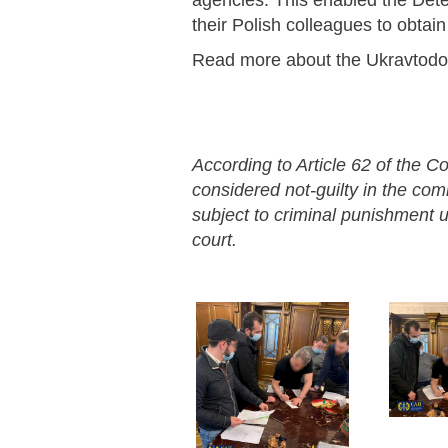
agencies. This enabled the Dete
their Polish colleagues to obtai
Read more about the Ukravtod
According to Article 62 of the Co
considered not-guilty in the co
subject to criminal punishment un
court.