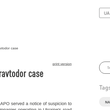
UA
vtodor case
print version
ravtodor case
Tag
NA
APO served a notice of suspicion to
ompanies operating in Ukraine's road