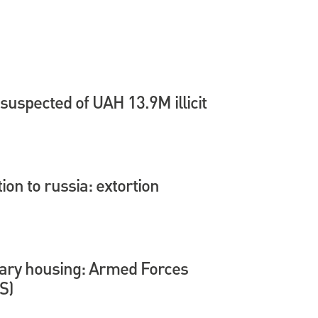
suspected of UAH 13.9M illicit
tion to russia: extortion
itary housing: Armed Forces
S)