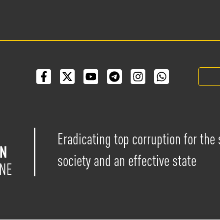
Eradicating top corruption for the
society and an effective state