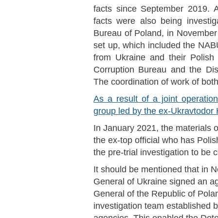
facts since September 2019. A
facts were also being investig
Bureau of Poland, in November 
set up, which included the NA
from Ukraine and their Polish 
Corruption Bureau and the Dist
The coordination of work of both
As a result of a joint operati
group led by the ex-Ukravtodo
In January 2021, the materials o
the ex-top official who has Polis
the pre-trial investigation to be
It should be mentioned that in
General of Ukraine signed an a
General of the Republic of Polan
investigation team established by