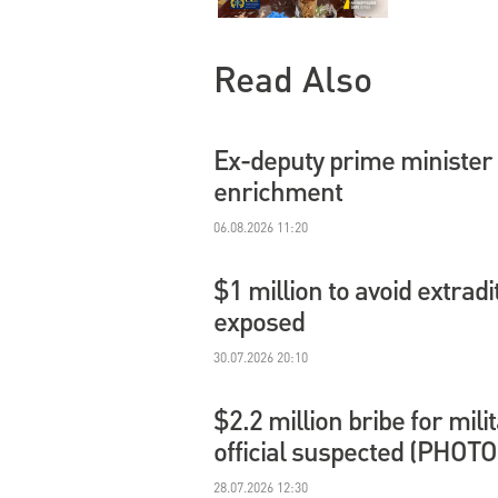
Read Also
Ex-deputy prime minister 
enrichment
06.08.2026 11:20
$1 million to avoid extradi
exposed
30.07.2026 20:10
$2.2 million bribe for mil
official suspected (PHOTO
28.07.2026 12:30