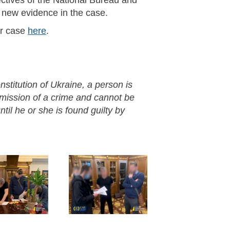
ctives of the National Bureau and
n new evidence in the case.
or case
here
.
nstitution of Ukraine, a person is
mmission of a crime and cannot be
til he or she is found guilty by