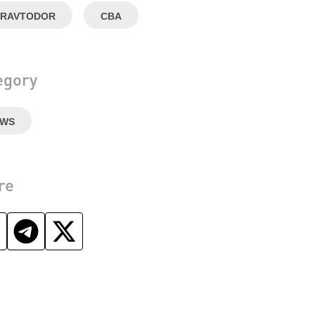
RAVTODOR
CBA
egory
EWS
re