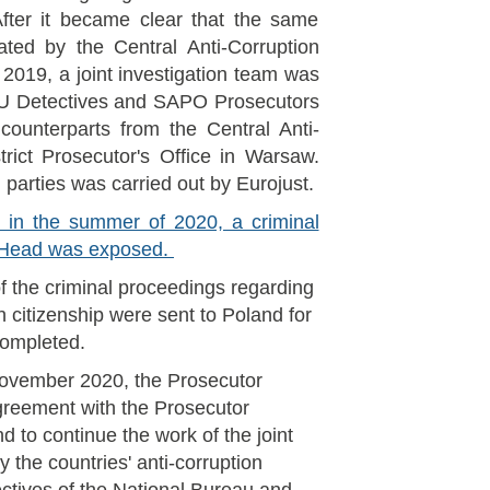
fter it became clear that the same
ated by the Central Anti-Corruption
2019, a joint investigation team was
BU Detectives and SAPO Prosecutors
counterparts from the Central Anti-
rict Prosecutor's Office in Warsaw.
 parties was carried out by Eurojust.
on in the summer of 2020, a criminal
r Head was exposed.
f the criminal proceedings regarding
h citizenship were sent to Poland for
 completed.
 November 2020, the Prosecutor
greement with the Prosecutor
d to continue the work of the joint
 the countries' anti-corruption