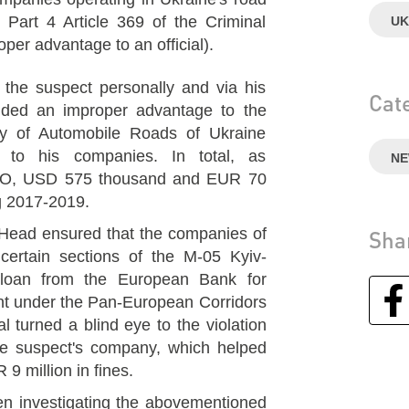
r Part 4 Article 369 of the Criminal
UK
per advantage to an official).
t the suspect personally and via his
Cat
vided an improper advantage to the
cy of Automobile Roads of Ukraine
" to his companies. In total, as
N
PO, USD 575 thousand and EUR 70
g 2017-2019.
r Head ensured that the companies of
Sha
 certain sections of the M-05 Kyiv-
loan from the European Bank for
t under the Pan-European Corridors
al turned a blind eye to the violation
he suspect's company, which helped
9 million in fines.
n investigating the abovementioned