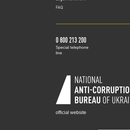
FAQ
0 800 213 200
Special telephone
line
official website