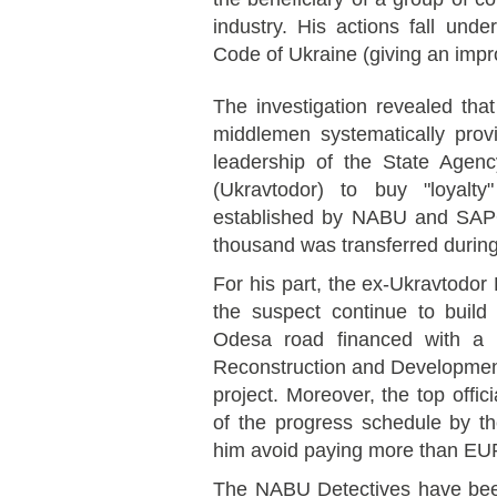
industry. His actions fall unde
Code of Ukraine (giving an impro
The investigation revealed tha
middlemen systematically pro
leadership of the State Agen
(Ukravtodor) to buy "loyalty
established by NABU and SA
thousand was transferred durin
For his part, the ex-Ukravtodo
the suspect continue to build
Odesa road financed with a 
Reconstruction and Developmen
project. Moreover, the top offici
of the progress schedule by t
him avoid paying more than EUR 
The NABU Detectives have bee