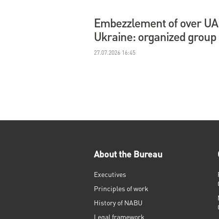
Embezzlement of over UAH 
Ukraine: organized group
27.07.2026 16:45
About the Bureau
Executives
Principles of work
History of NABU
Legal framework