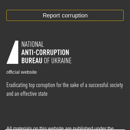
Report corruption
official website
Eradicating top corruption for the sake of a successful society
and an effective state
All materials on this website are published under the