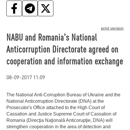
print version
NABU and Romania's National
Anticorruption Directorate agreed on
cooperation and information exchange
08-09-2017 11:09
The National Anti-Corruption Bureau of Ukraine and the
National Anticorruption Directorate (DNA) at the
Prosecutor's Office attached to the High Court of
Cassation and Justice Supreme Court of Cassation of
Romania (Direcţia Naţională Anticorupţie, DNA) will
strengthen cooperation in the area of detection and