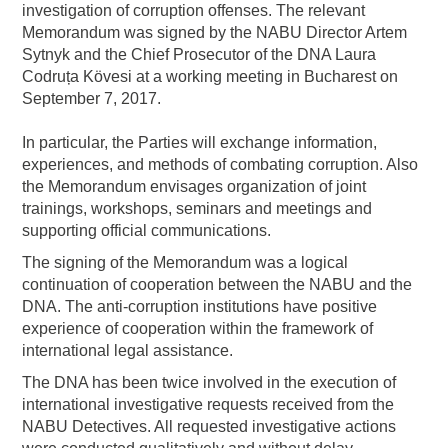
investigation of corruption offenses. The relevant
Memorandum was signed by the NABU Director Artem
Sytnyk and the Chief Prosecutor of the DNA Laura
Codruța Kövesi at a working meeting in Bucharest on
September 7, 2017.
In particular, the Parties will exchange information,
experiences, and methods of combating corruption. Also
the Memorandum envisages organization of joint
trainings, workshops, seminars and meetings and
supporting official communications.
The signing of the Memorandum was a logical
continuation of cooperation between the NABU and the
DNA. The anti-corruption institutions have positive
experience of cooperation within the framework of
international legal assistance.
The DNA has been twice involved in the execution of
international investigative requests received from the
NABU Detectives. All requested investigative actions