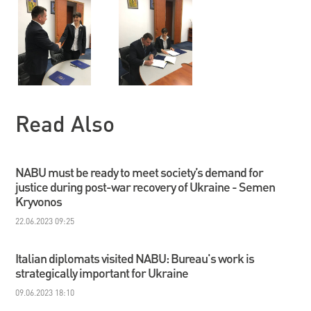
Read Also
NABU must be ready to meet society’s demand for
justice during post-war recovery of Ukraine - Semen
Kryvonos
22.06.2023 09:25
Italian diplomats visited NABU: Bureau's work is
strategically important for Ukraine
09.06.2023 18:10