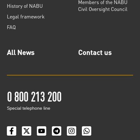
Members of the NABU
History of NABU
Civil Oversight Council
Legal framework
FAQ
All News
Contact us
0 800 213 200
Special telephone line