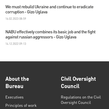
We must rebuild Ukraine and continue to eradicate
corruption - Gizo Uglava
16.02.2023 08:59
NABU effectively combines its basic job and the fight
against russian aggressors - Gizo Uglava
14.12.2022 09:13
About the
Civil Oversight
Bureau
Council
Executives
Regulations on the Civil
Oversight Council
Principles of work