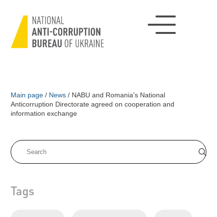
Main page
/
News
/
NABU and Romania's National
Anticorruption Directorate agreed on cooperation and
information exchange
Tags