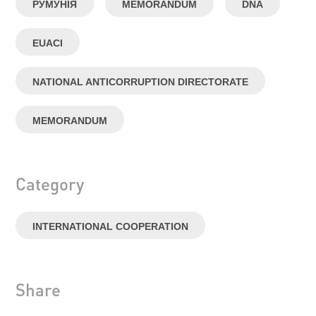
РУМУНІЯ
MEMORANDUM
DNA
EUACI
NATIONAL ANTICORRUPTION DIRECTORATE
MEMORANDUM
Category
INTERNATIONAL COOPERATION
Share