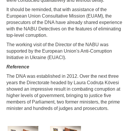
were conducted qualitatively and without delay.
It should be reminded, that with assistance of the
European Union Consultative Mission (EUAM), the
prosecutors of the DNA have already shared experience
with the NABU Detectives on the features of eliminating
top-level corruption.
The working visit of the Director of the NABU was
supported by the European Union's Anti-Corruption
Initiative in Ukraine (EUACI).
Reference
The DNA was established in 2012. Over the next three
years the Directorate headed by Laura Codruța Kövesi
showed an impressive result in combating corruption at
higher levels of government, bringing to justice five
members of Parliament, two former ministers, the prime
minister and hundreds of judges and prosecutors.