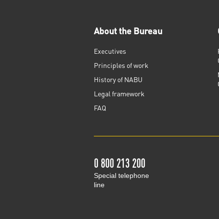
About the Bureau
Executives
Principles of work
History of NABU
Legal framework
FAQ
0 800 213 200
Special telephone
line