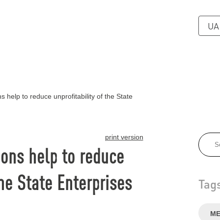
UA
 help to reduce unprofitability of the State
print version
ons help to reduce
the State Enterprises
Tag
ME