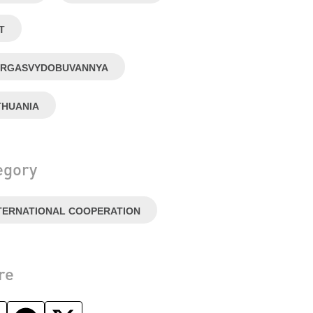
T
RGASVYDOBUVANNYA
THUANIA
egory
TERNATIONAL COOPERATION
re