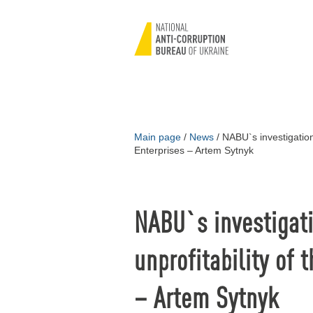
Main page
/
News
/
NABU`s investigations
Enterprises – Artem Sytnyk
NABU`s investigati
unprofitability of 
– Artem Sytnyk