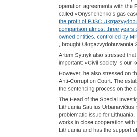
operation agreements with the
called «Onyshchenko’s gas cas
the profit of PJSC Ukrgazvydob
comparison almost three years o
owned entities, controlled by
, brought Ukrgazvydobuvannia 25
Artem Sytnyk also stressed that t
important: «Civil society is our 
However, he also stressed on th
Anti-Corruption Court. The establ
the sentencing process on the 
The Head of the Special Investig
Lithuania Saulius Urbanavičius 
problematic issue for Lithuania,
works in close cooperation with 
Lithuania and has the support o