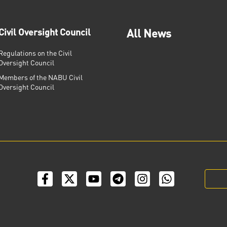
Civil Oversight Council
All News
Regulations on the Civil
Oversight Council
Members of the NABU Civil
Oversight Council