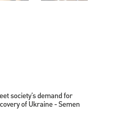
et society’s demand for
ecovery of Ukraine - Semen