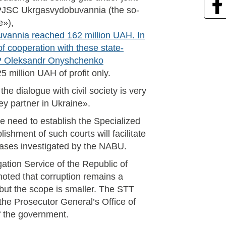
 PJSC Ukrgasvydobuvannia (the so-
e»),
uvannia reached 162 million UAH. In
f cooperation with these state-
 MP Oleksandr Onyshchenko
 million UAH of profit only.
he dialogue with civil society is very
key partner in Ukraine».
e need to establish the Specialized
ishment of such courts will facilitate
cases investigated by the NABU.
ation Service of the Republic of
noted that corruption remains a
 but the scope is smaller. The STT
the Prosecutor General’s Office of
f the government.