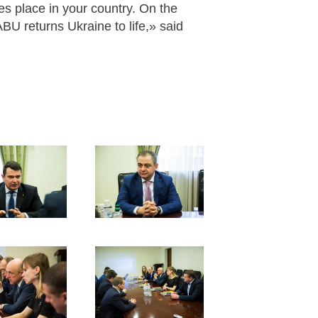
es place in your country. On the
ABU returns Ukraine to life,» said