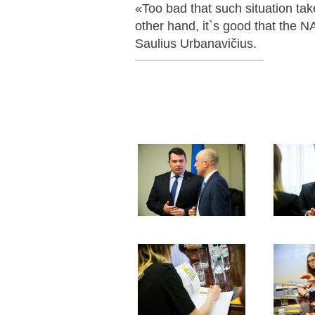
«Too bad that such situation tak
other hand, it`s good that the N
Saulius Urbanavičius.