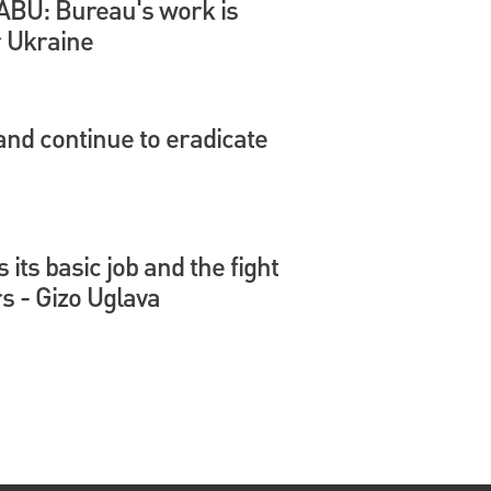
 NABU: Bureau's work is
r Ukraine
nd continue to eradicate
its basic job and the fight
s - Gizo Uglava