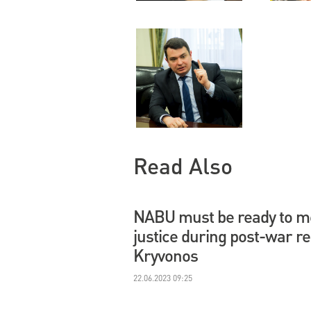
Read Also
NABU must be ready to me
justice during post-war r
Kryvonos
22.06.2023 09:25