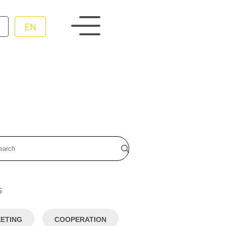
EN
s
ETING
COOPERATION