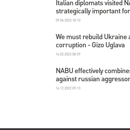
Italian diplomats visited
strategically important fo
09.06.2023 18:10
We must rebuild Ukraine a
corruption - Gizo Uglava
16.02.2023 08:59
NABU effectively combines 
against russian aggressor
14.12.2022 09:13