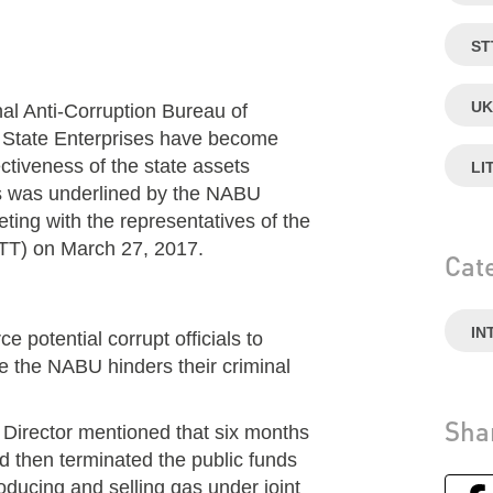
ST
UK
nal Anti-Corruption Bureau of
f State Enterprises have become
ctiveness of the state assets
LI
his was underlined by the NABU
ting with the representatives of the
STT) on March 27, 2017.
Cat
IN
e potential corrupt officials to
e the NABU hinders their criminal
Sha
U Director mentioned that six months
 then terminated the public funds
ucing and selling gas under joint