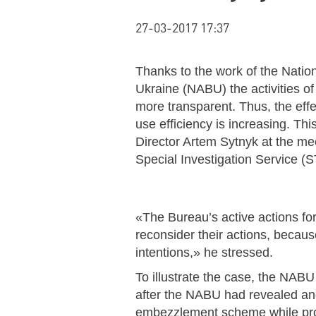
27-03-2017 17:37
Thanks to the work of the Natio
Ukraine (NABU) the activities o
more transparent. Thus, the effe
use efficiency is increasing. T
Director Artem Sytnyk at the mee
Special Investigation Service (
«The Bureau’s active actions forc
reconsider their actions, becaus
intentions,» he stressed.
To illustrate the case, the NAB
after the NABU had revealed and
embezzlement scheme while prod