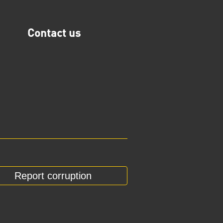
Contact us
Report corruption