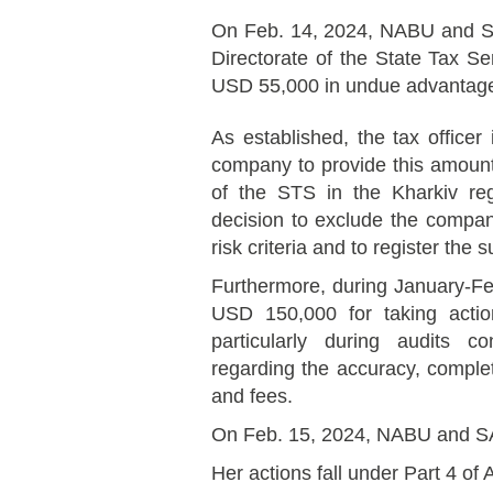
On Feb. 14, 2024, NABU and SA
Directorate of the State Tax Se
USD 55,000 in undue advantage f
As established, the tax officer 
company to provide this amount
of the STS in the Kharkiv re
decision to exclude the compan
risk criteria and to register the
Furthermore, during January-Febr
USD 150,000 for taking actio
particularly during audits c
regarding the accuracy, comple
and fees.
On Feb. 15, 2024, NABU and SAPO
Her actions fall under Part 4 of A