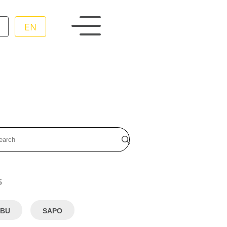
EN
s
BU
SAPO