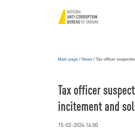
Main page
/
News
/
Tax officer suspected
Tax officer suspect
incitement and sol
15-02-2024 16:00