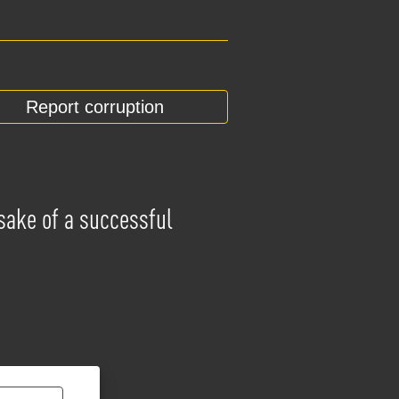
Report corruption
 sake of a successful