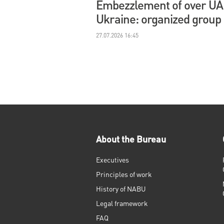
Embezzlement of over UAH 
Ukraine: organized group
27.07.2026 16:45
About the Bureau
Executives
Principles of work
History of NABU
Legal framework
FAQ