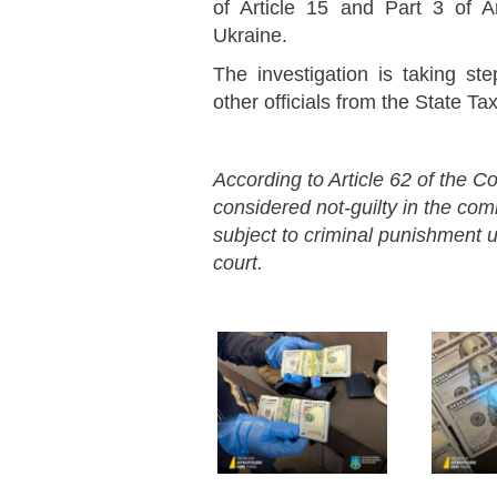
of Article 15 and Part 3 of A
Ukraine.
The investigation is taking st
other officials from the State Ta
According to Article 62 of the Co
considered not-guilty in the co
subject to criminal punishment un
court.