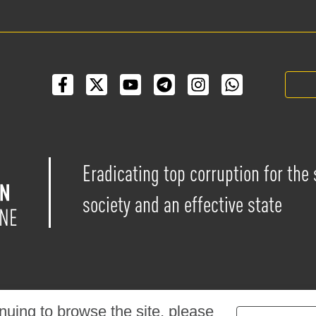
Eradicating top corruption for the
society and an effective state
nuing to browse the site, please