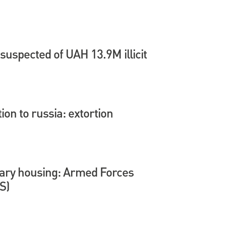
suspected of UAH 13.9M illicit
tion to russia: extortion
itary housing: Armed Forces
S)