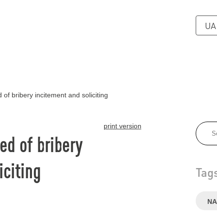
UA
 of bribery incitement and soliciting
print version
ed of bribery
iciting
Tag
NA