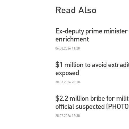
Read Also
Ex-deputy prime minister 
enrichment
06.08.2026 11:20
$1 million to avoid extradi
exposed
30.07.2026 20:10
$2.2 million bribe for mil
official suspected (PHOTO
28.07.2026 12:30