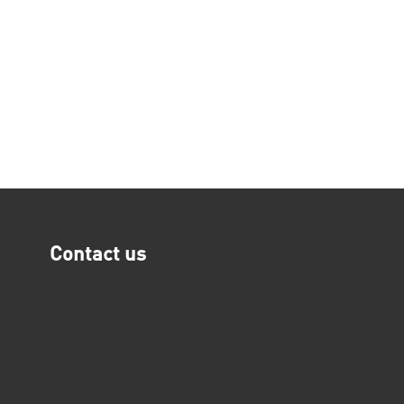
Contact us