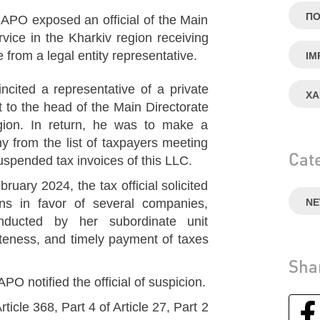
ПО
PO exposed an official of the Main
rvice in the Kharkiv region receiving
rom a legal entity representative.
IM
incited a representative of a private
ХА
 to the head of the Main Directorate
gion. In return, he was to make a
y from the list of taxpayers meeting
Cat
 suspended tax invoices of this LLC.
uary 2024, the tax official solicited
ns in favor of several companies,
N
onducted by her subordinate unit
teness, and timely payment of taxes
Sha
 notified the official of suspicion.
rticle 368, Part 4 of Article 27, Part 2