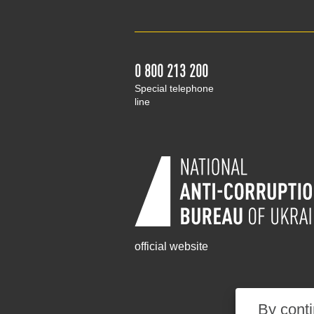
0 800 213 200
Special telephone
line
official website
By conti