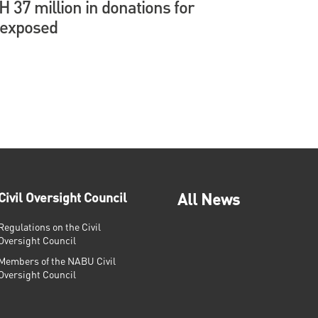
37 million in donations for
 exposed
Civil Oversight Council
All News
Regulations on the Civil
Oversight Council
Members of the NABU Civil
Oversight Council