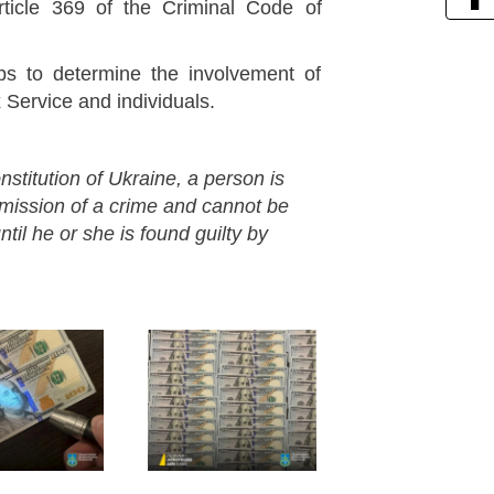
rticle 369 of the Criminal Code of
eps to determine the involvement of
x Service and individuals.
nstitution of Ukraine, a person is
mmission of a crime and cannot be
til he or she is found guilty by