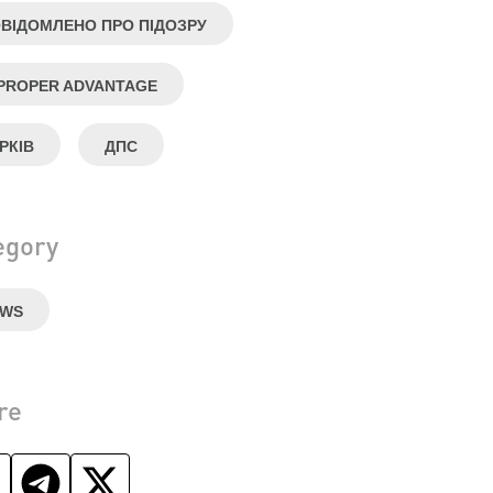
ВІДОМЛЕНО ПРО ПІДОЗРУ
PROPER ADVANTAGE
РКІВ
ДПС
egory
EWS
re