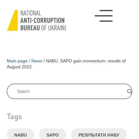
Main page
/
News
/
NABU, SAPO gain momentum: results of
August 2022
Tags
NABU
SAPO
РЕЗУЛЬТАТИ НАБУ