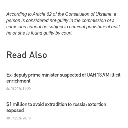
According to Article 62 of the Constitution of Ukraine, a
person is considered not-guilty in the commission of a
crime and cannot be subject to criminal punishment until
he or she is found guilty by court.
Read Also
Ex-deputy prime minister suspected of UAH 13.9M illicit
enrichment
06.08.2026 11:20
$1 million to avoid extradition to russia: extortion
exposed
30.07.2026 20:10