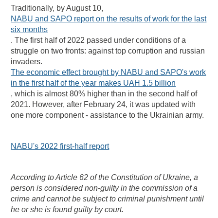
Traditionally, by August 10,
NABU and SAPO report on the results of work for the last
six months
. The first half of 2022 passed under conditions of a
struggle on two fronts: against top corruption and russian
invaders.
The economic effect brought by NABU and SAPO's work
in the first half of the year makes UAH 1.5 billion
, which is almost 80% higher than in the second half of
2021. However, after February 24, it was updated with
one more component - assistance to the Ukrainian army.
NABU's 2022 first-half report
According to Article 62 of the Constitution of Ukraine, a
person is considered non-guilty in the commission of a
crime and cannot be subject to criminal punishment until
he or she is found guilty by court.