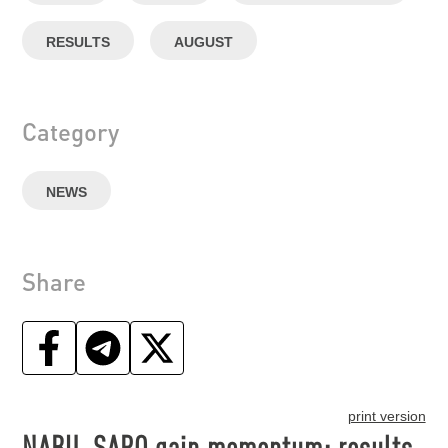
RESULTS
AUGUST
Category
NEWS
Share
print version
NABU, SAPO gain momentum: results