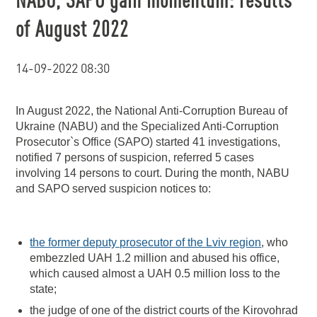
of August 2022
14-09-2022 08:30
In August 2022, the National Anti-Corruption Bureau of
Ukraine (NABU) and the Specialized Anti-Corruption
Prosecutor`s Office (SAPO) started 41 investigations,
notified 7 persons of suspicion, referred 5 cases
involving 14 persons to court. During the month, NABU
and SAPO served suspicion notices to:
the former deputy prosecutor of the Lviv region
, who
embezzled UAH 1.2 million and abused his office,
which caused almost a UAH 0.5 million loss to the
state;
the judge of one of the district courts of the Kirovohrad