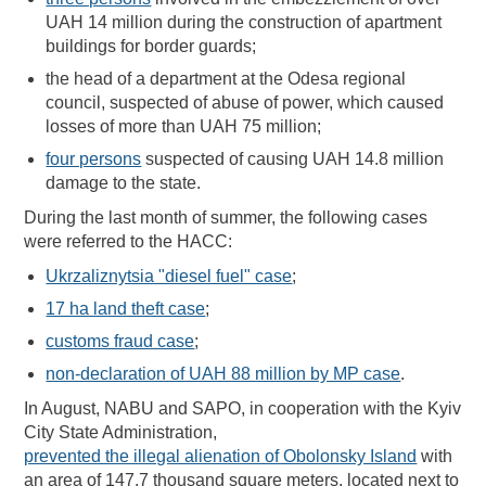
UAH 14 million during the construction of apartment
buildings for border guards;
the head of a department at the Odesa regional
council, suspected of abuse of power, which caused
losses of more than UAH 75 million;
four persons
suspected of causing UAH 14.8 million
damage to the state.
During the last month of summer, the following cases
were referred to the HACC:
Ukrzaliznytsia "diesel fuel" case
;
17 ha land theft case
;
customs fraud case
;
non-declaration of UAH 88 million by MP case
.
In August, NABU and SAPO, in cooperation with the Kyiv
City State Administration,
prevented the illegal alienation of Obolonsky Island
with
an area of 147.7 thousand square meters, located next to