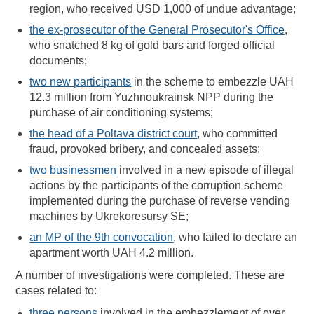
region, who received USD 1,000 of undue advantage;
the ex-prosecutor of the General Prosecutor's Office
,
who snatched 8 kg of gold bars and forged official
documents;
two new participants
in the scheme to embezzle UAH
12.3 million from Yuzhnoukrainsk NPP during the
purchase of air conditioning systems;
the head of a Poltava district court
, who committed
fraud, provoked bribery, and concealed assets;
two businessmen
involved in a new episode of illegal
actions by the participants of the corruption scheme
implemented during the purchase of reverse vending
machines by Ukrekoresursy SE;
an MP of the 9th convocation
, who failed to declare an
apartment worth UAH 4.2 million.
A number of investigations were completed. These are
cases related to:
three persons
involved in the embezzlement of over