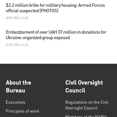
$2.2 million bribe for military housing: Armed Forces
official suspected (PHOTOS)
28.07.2026 12:30
Embezzlement of over UAH 37 million in donations for
Ukraine: organized group exposed
27.07.2026 16:45
About the
Civil Oversight
Bureau
Council
Executives
Regulations on the Civil
Oversight Council
Principles of work
Members of the NABU