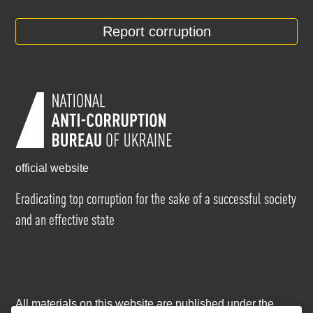
Report corruption
official website
Eradicating top corruption for the sake of a successful society
and an effective state
All materials on this website are published under the