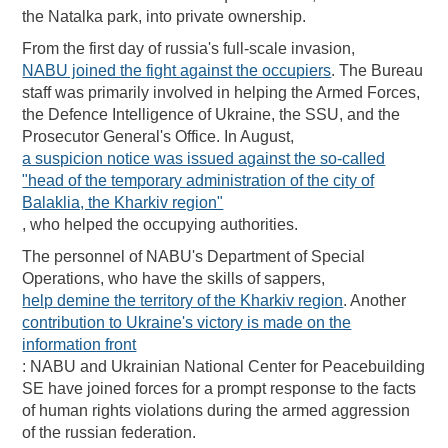
the Natalka park, into private ownership.
From the first day of russia's full-scale invasion,
NABU joined the fight against the occupiers
. The Bureau
staff was primarily involved in helping the Armed Forces,
the Defence Intelligence of Ukraine, the SSU, and the
Prosecutor General's Office. In August,
a suspicion notice was issued against the so-called
"head of the temporary administration of the city of
Balaklia, the Kharkiv region"
, who helped the occupying authorities.
The personnel of NABU's Department of Special
Operations, who have the skills of sappers,
help demine the territory of the Kharkiv region
. Another
contribution to Ukraine's victory is made on the
information front
: NABU and Ukrainian National Center for Peacebuilding
SE have joined forces for a prompt response to the facts
of human rights violations during the armed aggression
of the russian federation.