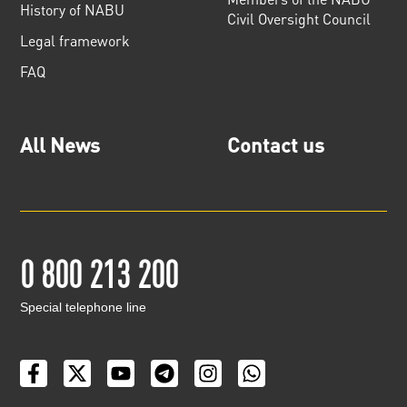
History of NABU
Civil Oversight Council
Legal framework
FAQ
All News
Contact us
0 800 213 200
Special telephone line